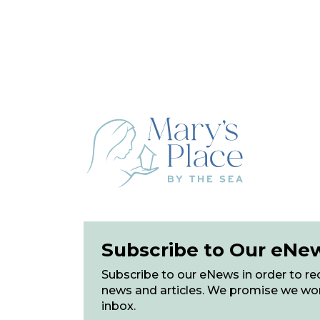
Subscribe to Our eNe
Subscribe to our eNews in order to rec
news and articles. We promise we wo
inbox.