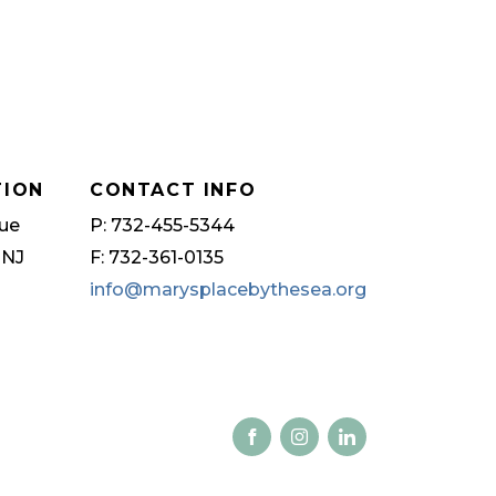
TION
CONTACT INFO
ue
P: 732-455-5344
 NJ
F: 732-361-0135
info@marysplacebythesea.org