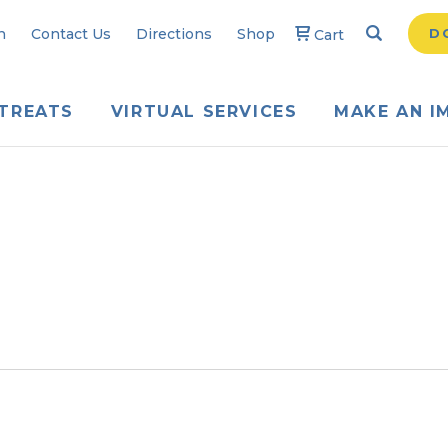
Search
Searc
n
Contact Us
Directions
Shop
D
Cart
TREATS
VIRTUAL SERVICES
MAKE AN I