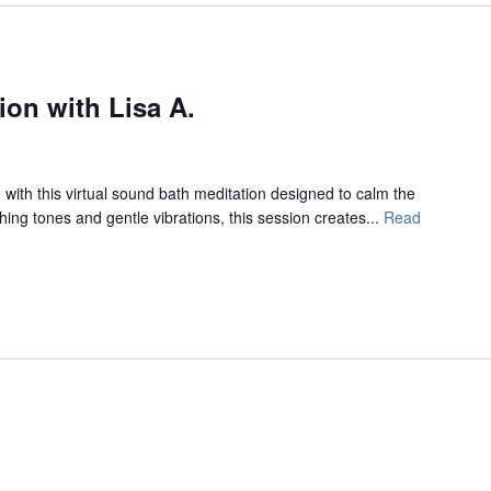
on with Lisa A.
with this virtual sound bath meditation designed to calm the
ing tones and gentle vibrations, this session creates...
Read