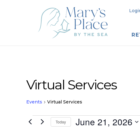
Logi
RE
Virtual Services
Events
Virtual Services
Events
June 21, 2026
Today
for
Select
date.