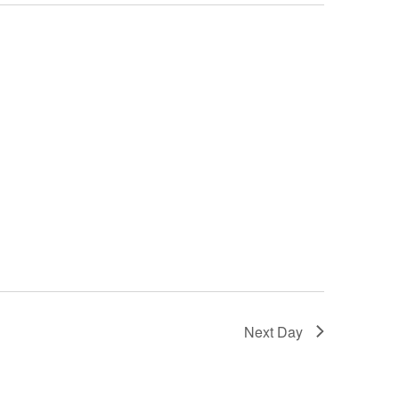
Next Day