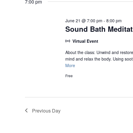
June
7:00 pm
21,
2026
June 21 @ 7:00 pm
-
8:00 pm
Sound Bath Meditati
Virtual Event
About the class: Unwind and restore 
mind and relax the body. Using sooth
More
Free
Previous Day