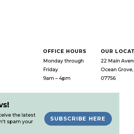
OFFICE HOURS
OUR LOCA
Monday through
22 Main Aven
Friday
Ocean Grove,
9am – 4pm
07756
ws!
eive the latest
SUBSCRIBE HERE
n't spam your