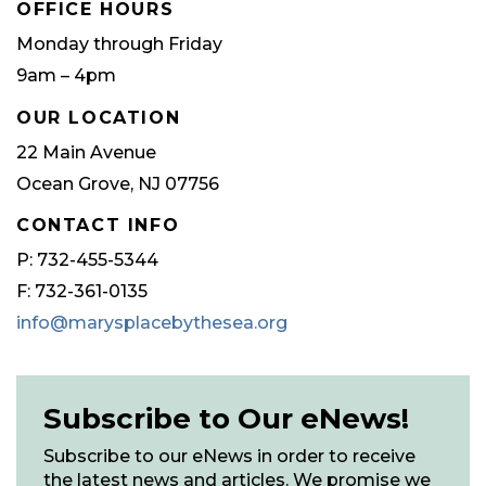
OFFICE HOURS
Monday through Friday
9am – 4pm
OUR LOCATION
22 Main Avenue
Ocean Grove, NJ 07756
CONTACT INFO
P: 732-455-5344
F: 732-361-0135
info@marysplacebythesea.org
Subscribe to Our eNews!
Subscribe to our eNews in order to receive
the latest news and articles. We promise we