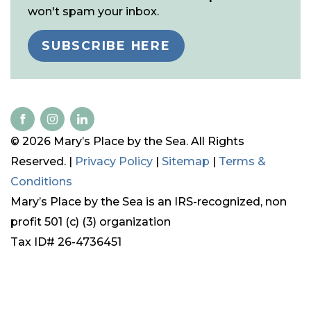
won't spam your inbox.
SUBSCRIBE HERE
© 2026 Mary’s Place by the Sea. All Rights
Reserved. |
Privacy Policy
|
Sitemap
|
Terms &
Conditions
Mary’s Place by the Sea is an IRS-recognized, non
profit 501 (c) (3) organization
Tax ID# 26-4736451