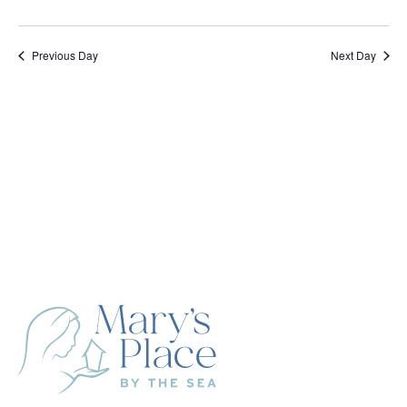
Previous Day
Next Day