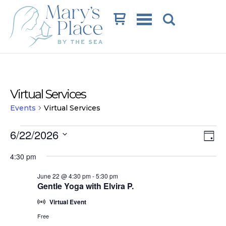
Cart
Virtual Services
Events
Virtual Services
Events
Vi
Ev
6/22/2026
Day
Vi
for
Na
Select
4:30 pm
date.
Na
June
June 22 @ 4:30 pm
-
5:30 pm
22,
Gentle Yoga with Elvira P.
2026
Virtual Event
Free