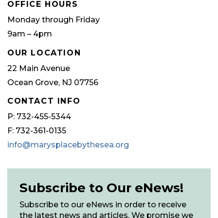
OFFICE HOURS
Monday through Friday
9am – 4pm
OUR LOCATION
22 Main Avenue
Ocean Grove, NJ 07756
CONTACT INFO
P: 732-455-5344
F: 732-361-0135
info@marysplacebythesea.org
Subscribe to Our eNews!
Subscribe to our eNews in order to receive
the latest news and articles. We promise we