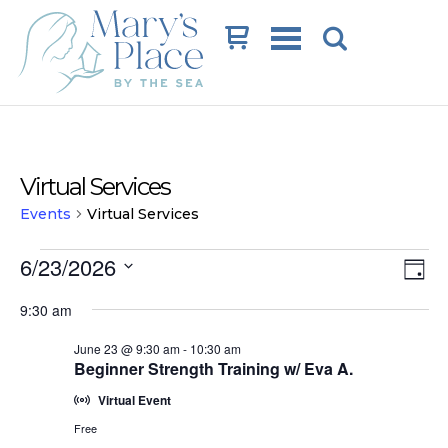
Cart
Virtual Services
Events
Virtual Services
Events
Vi
Ev
6/23/2026
Day
Vi
for
Na
Select
9:30 am
date.
Na
June
June 23 @ 9:30 am
-
10:30 am
23,
Beginner Strength Training w/ Eva A.
2026
Virtual Event
Free