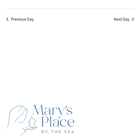
Previous Day
Next Day