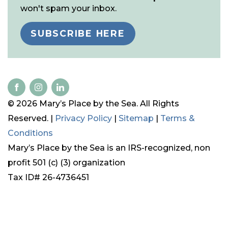
won't spam your inbox.
SUBSCRIBE HERE
© 2026 Mary’s Place by the Sea. All Rights
Reserved. |
Privacy Policy
|
Sitemap
|
Terms &
Conditions
Mary’s Place by the Sea is an IRS-recognized, non
profit 501 (c) (3) organization
Tax ID# 26-4736451