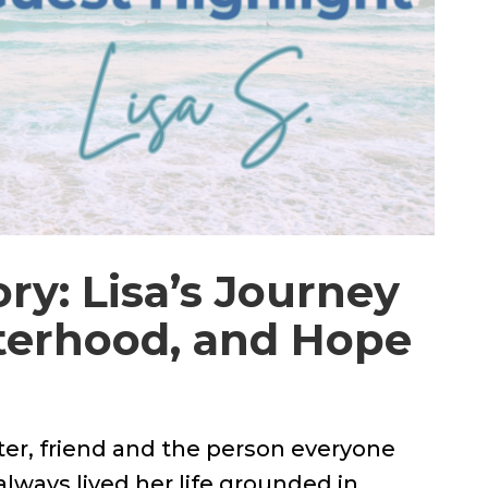
ry: Lisa’s Journey
sterhood, and Hope
er, friend and the person everyone
always lived her life grounded in