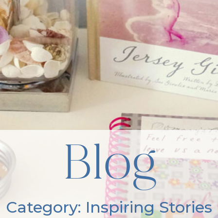
Blog
Category: Inspiring Stories