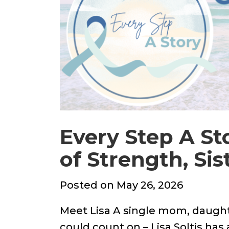
Every Step A Sto
of Strength, Si
Posted
Posted on
May 26, 2026
on
Meet Lisa A single mom, daught
could count on – Lisa Soltis has 