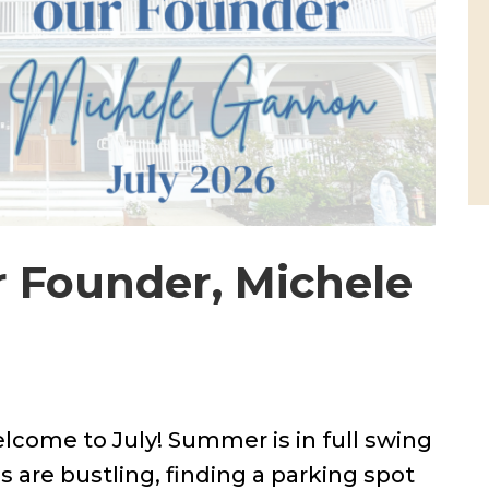
r Founder, Michele
elcome to July! Summer is in full swing
 are bustling, finding a parking spot