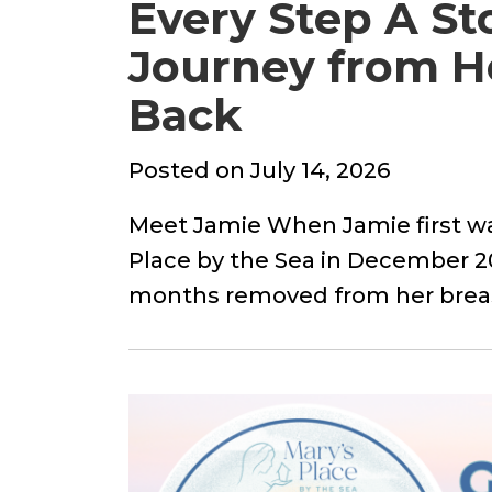
Every Step A St
Journey from He
Back
Posted
Posted on
July 14, 2026
on
Meet Jamie When Jamie first wa
Place by the Sea in December 20
months removed from her bre