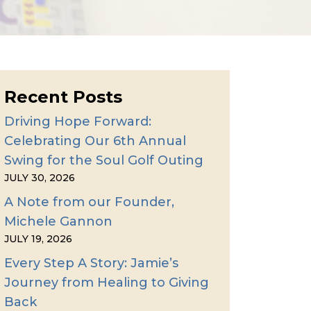
Recent Posts
Driving Hope Forward:
Celebrating Our 6th Annual
Swing for the Soul Golf Outing
JULY 30, 2026
A Note from our Founder,
Michele Gannon
JULY 19, 2026
Every Step A Story: Jamie’s
Journey from Healing to Giving
Back