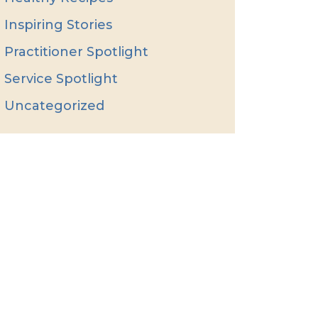
Inspiring Stories
Practitioner Spotlight
Service Spotlight
Uncategorized