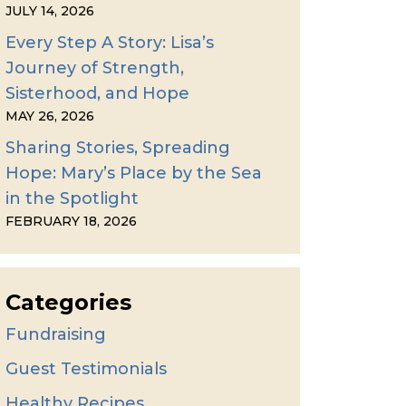
JULY 14, 2026
Every Step A Story: Lisa’s
Journey of Strength,
Sisterhood, and Hope
MAY 26, 2026
Sharing Stories, Spreading
Hope: Mary’s Place by the Sea
in the Spotlight
FEBRUARY 18, 2026
Categories
Fundraising
Guest Testimonials
Healthy Recipes