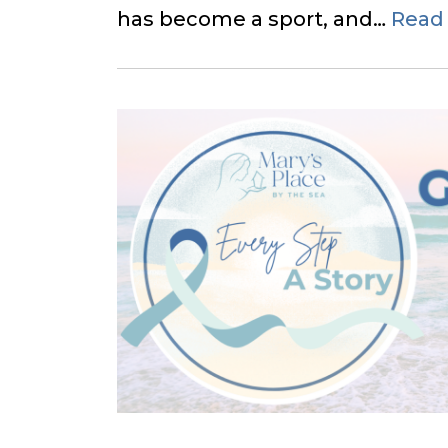
has become a sport, and…
Read