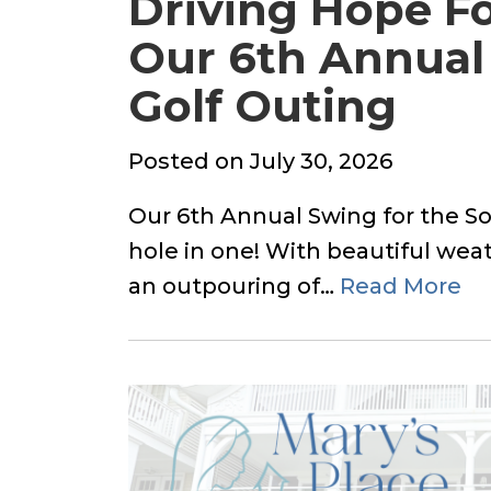
Driving Hope Fo
Our 6th Annual 
Golf Outing
Posted
Posted on
July 30, 2026
on
Our 6th Annual Swing for the So
hole in one! With beautiful weat
an outpouring of…
Read More