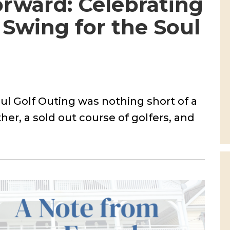
rward: Celebrating
Swing for the Soul
ul Golf Outing was nothing short of a
her, a sold out course of golfers, and