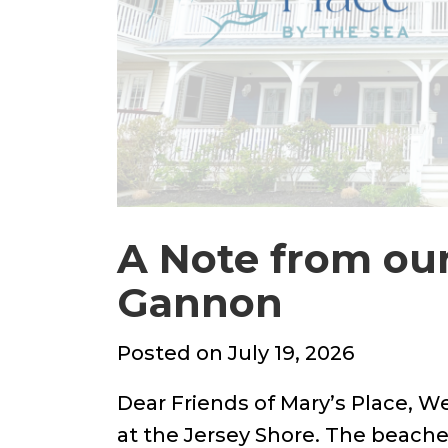
A Note from ou
Gannon
Posted
Posted on
July 19, 2026
on
Dear Friends of Mary’s Place, W
at the Jersey Shore. The beaches