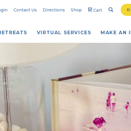
Search
Searc
ogin
Contact Us
Directions
Shop
D
Cart
RETREATS
VIRTUAL SERVICES
MAKE AN 