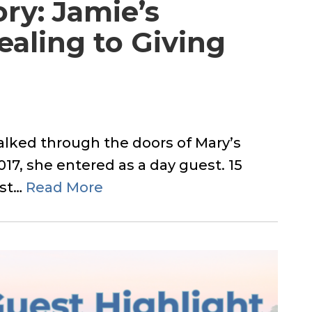
ory: Jamie’s
aling to Giving
lked through the doors of Mary’s
17, she entered as a day guest. 15
ast…
Read More