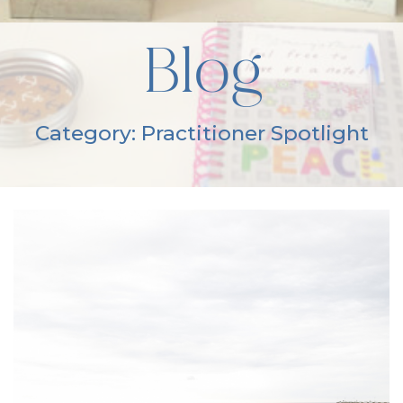
Blog
Category: Practitioner Spotlight