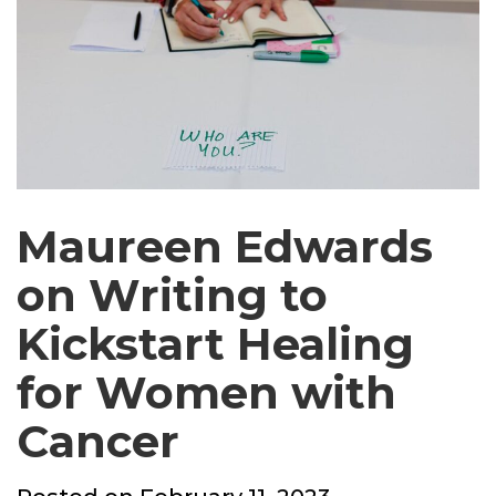
Maureen Edwards
on Writing to
Kickstart Healing
for Women with
Cancer
Posted