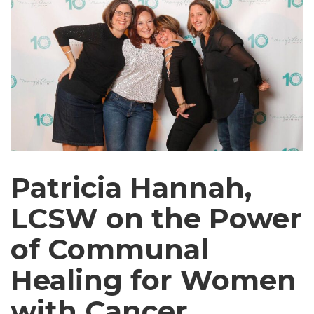
Patricia Hannah,
LCSW on the Power
of Communal
Healing for Women
with Cancer