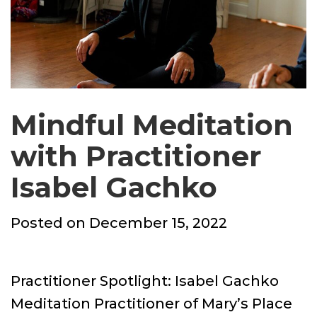
Mindful Meditation
with Practitioner
Isabel Gachko
Posted
Posted on
December 15, 2022
on
Practitioner Spotlight: Isabel Gachko
Meditation Practitioner of Mary’s Place