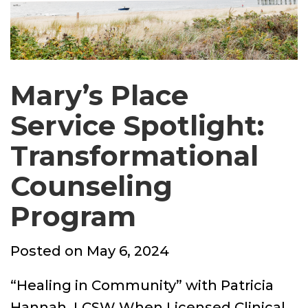
Mary’s Place
Service Spotlight:
Transformational
Counseling
Program
Posted
Posted on
May 6, 2024
on
“Healing in Community” with Patricia
Hannah, LCSW When Licensed Clinical