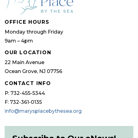
OFFICE HOURS
Monday through Friday
9am – 4pm
OUR LOCATION
22 Main Avenue
Ocean Grove, NJ 07756
CONTACT INFO
P: 732-455-5344
F: 732-361-0135
info@marysplacebythesea.org