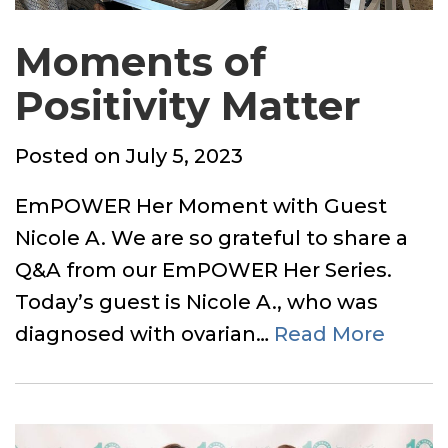
Moments of
Positivity Matter
Posted
Posted on
July 5, 2023
on
EmPOWER Her Moment with Guest
Nicole A. We are so grateful to share a
Q&A from our EmPOWER Her Series.
Today’s guest is Nicole A., who was
diagnosed with ovarian…
Read More