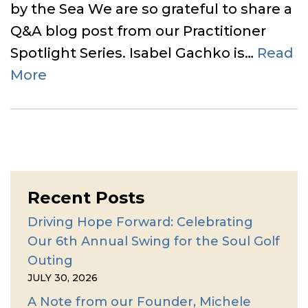
by the Sea We are so grateful to share a
Q&A blog post from our Practitioner
Spotlight Series. Isabel Gachko is…
Read
More
Recent Posts
Driving Hope Forward: Celebrating
Our 6th Annual Swing for the Soul Golf
Outing
JULY 30, 2026
A Note from our Founder, Michele