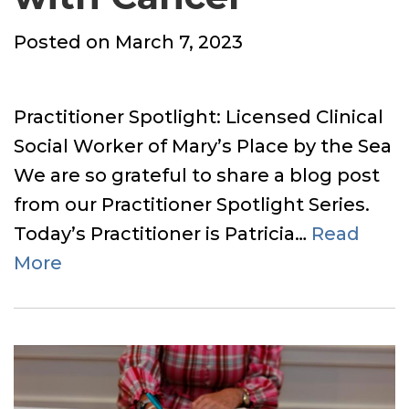
Posted
Posted on
March 7, 2023
on
Practitioner Spotlight: Licensed Clinical
Social Worker of Mary’s Place by the Sea
We are so grateful to share a blog post
from our Practitioner Spotlight Series.
Today’s Practitioner is Patricia…
Read
More