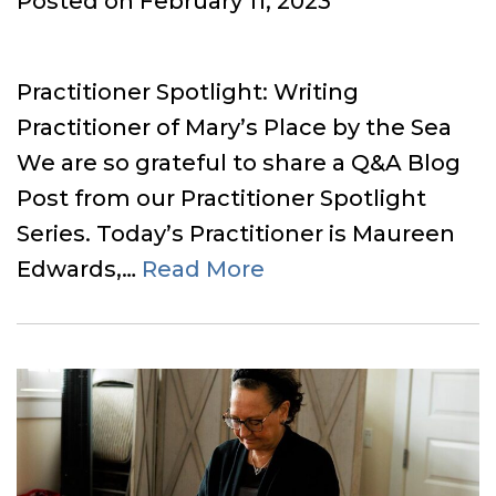
Posted on
February 11, 2023
on
Practitioner Spotlight: Writing
Practitioner of Mary’s Place by the Sea
We are so grateful to share a Q&A Blog
Post from our Practitioner Spotlight
Series. Today’s Practitioner is Maureen
Edwards,…
Read More