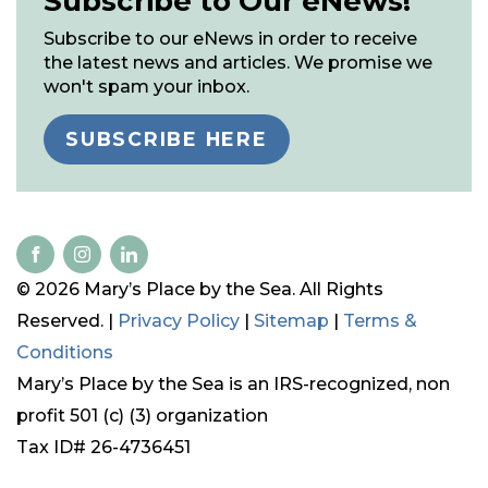
Subscribe to Our eNews!
Subscribe to our eNews in order to receive
the latest news and articles. We promise we
won't spam your inbox.
SUBSCRIBE HERE
© 2026 Mary’s Place by the Sea. All Rights
Reserved. |
Privacy Policy
|
Sitemap
|
Terms &
Conditions
Mary’s Place by the Sea is an IRS-recognized, non
profit 501 (c) (3) organization
Tax ID# 26-4736451