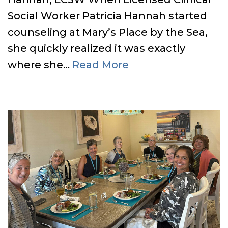
Social Worker Patricia Hannah started
counseling at Mary’s Place by the Sea,
she quickly realized it was exactly
where she…
Read More