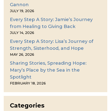
Gannon
JULY 19, 2026
Every Step A Story: Jamie’s Journey
from Healing to Giving Back
JULY 14, 2026
Every Step A Story: Lisa’s Journey of
Strength, Sisterhood, and Hope
MAY 26, 2026
Sharing Stories, Spreading Hope:
Mary’s Place by the Sea in the
Spotlight
FEBRUARY 18, 2026
Categories