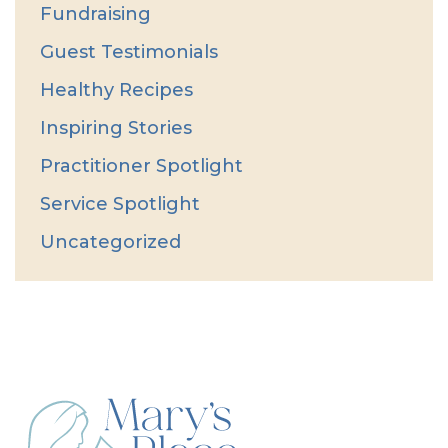
Fundraising
Guest Testimonials
Healthy Recipes
Inspiring Stories
Practitioner Spotlight
Service Spotlight
Uncategorized