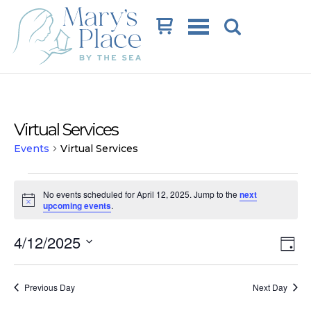
Cart
Virtual Services
Events
Virtual Services
Events
No events scheduled for April 12, 2025. Jump to the
next
for
Notice
upcoming events
.
April
Vi
Ev
4/12/2025
12,
Day
Vi
Na
Select
2025
date.
Na
Previous Day
Next Day