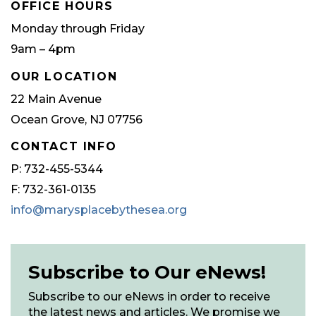
OFFICE HOURS
Monday through Friday
9am – 4pm
OUR LOCATION
22 Main Avenue
Ocean Grove, NJ 07756
CONTACT INFO
P: 732-455-5344
F: 732-361-0135
info@marysplacebythesea.org
Subscribe to Our eNews!
Subscribe to our eNews in order to receive
the latest news and articles. We promise we