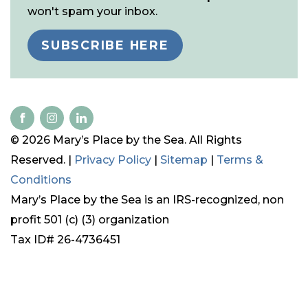
won't spam your inbox.
SUBSCRIBE HERE
© 2026 Mary’s Place by the Sea. All Rights
Reserved. |
Privacy Policy
|
Sitemap
|
Terms &
Conditions
Mary’s Place by the Sea is an IRS-recognized, non
profit 501 (c) (3) organization
Tax ID# 26-4736451