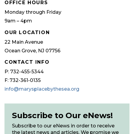
OFFICE HOURS
Monday through Friday
9am – 4pm
OUR LOCATION
22 Main Avenue
Ocean Grove, NJ 07756
CONTACT INFO
P: 732-455-5344
F: 732-361-0135
info@marysplacebythesea.org
Subscribe to Our eNews!
Subscribe to our eNews in order to receive
the latest news and articles. We promise we