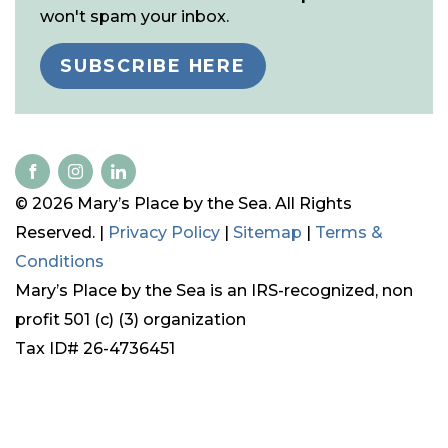
won't spam your inbox.
SUBSCRIBE HERE
© 2026 Mary’s Place by the Sea. All Rights
Reserved. |
Privacy Policy
|
Sitemap
|
Terms &
Conditions
Mary’s Place by the Sea is an IRS-recognized, non
profit 501 (c) (3) organization
Tax ID# 26-4736451