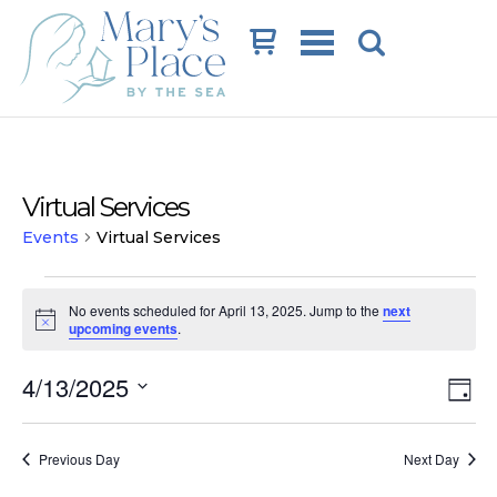
Cart
Virtual Services
Events
Virtual Services
Events
No events scheduled for April 13, 2025. Jump to the
next
for
Notice
upcoming events
.
April
Vi
Ev
4/13/2025
13,
Day
Vi
Na
Select
2025
date.
Na
Previous Day
Next Day