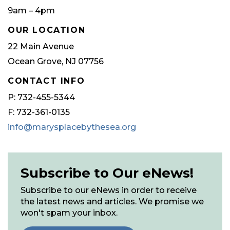
9am – 4pm
OUR LOCATION
22 Main Avenue
Ocean Grove, NJ 07756
CONTACT INFO
P: 732-455-5344
F: 732-361-0135
info@marysplacebythesea.org
Subscribe to Our eNews!
Subscribe to our eNews in order to receive
the latest news and articles. We promise we
won't spam your inbox.