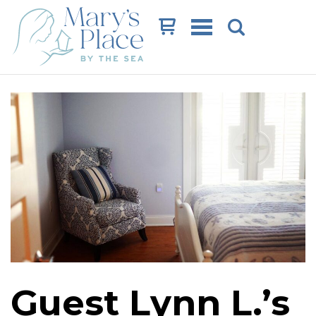
Cart
Guest Lynn L.’s