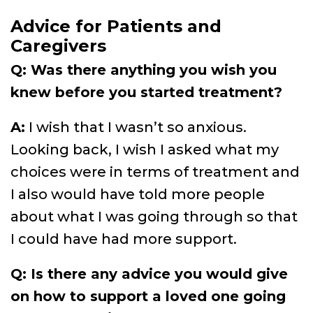
Advice for Patients and
Caregivers
Q: Was there anything you wish you
knew before you started treatment?
A:
I wish that I wasn’t so anxious.
Looking back, I wish I asked what my
choices were in terms of treatment and
I also would have told more people
about what I was going through so that
I could have had more support.
Q: Is there any advice you would give
on how to support a loved one going