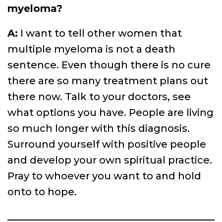
myeloma?
A:
I want to tell other women that
multiple myeloma is not a death
sentence. Even though there is no cure
there are so many treatment plans out
there now. Talk to your doctors, see
what options you have. People are living
so much longer with this diagnosis.
Surround yourself with positive people
and develop your own spiritual practice.
Pray to whoever you want to and hold
onto to hope.