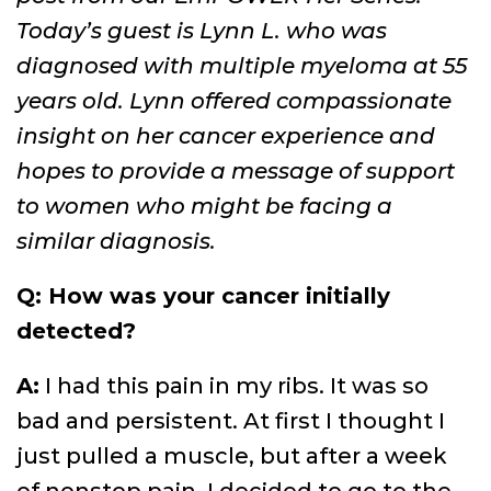
Today’s guest is Lynn L. who was
diagnosed with multiple myeloma at 55
years old. Lynn offered compassionate
insight on her cancer experience and
hopes to provide a message of support
to women who might be facing a
similar diagnosis.
Q: How was your cancer initially
detected?
A:
I had this pain in my ribs. It was so
bad and persistent. At first I thought I
just pulled a muscle, but after a week
of nonstop pain, I decided to go to the