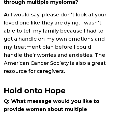
through multiple myeloma?
A:
I would say, please don’t look at your
loved one like they are dying. I wasn’t
able to tell my family because I had to
get a handle on my own emotions and
my treatment plan before I could
handle their worries and anxieties. The
American Cancer Society is also a great
resource for caregivers.
Hold onto Hope
Q: What message would you like to
provide women about multiple