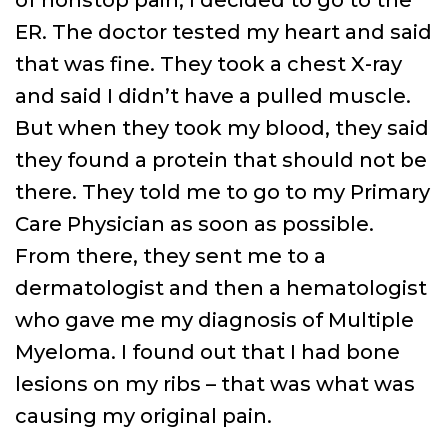
ER. The doctor tested my heart and said
that was fine. They took a chest X-ray
and said I didn’t have a pulled muscle.
But when they took my blood, they said
they found a protein that should not be
there. They told me to go to my Primary
Care Physician as soon as possible.
From there, they sent me to a
dermatologist and then a hematologist
who gave me my diagnosis of Multiple
Myeloma. I found out that I had bone
lesions on my ribs – that was what was
causing my original pain.