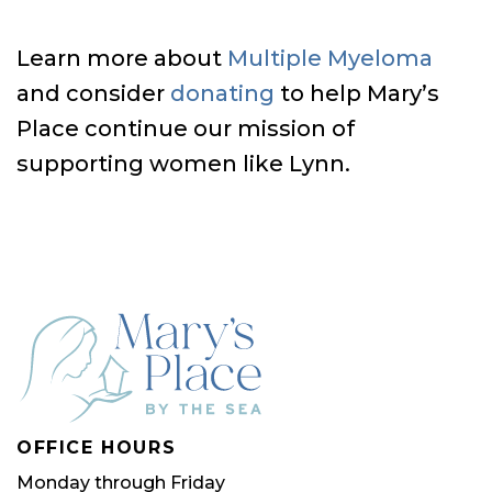
Learn more about
Multiple Myeloma
and consider
donating
to help Mary’s
Place continue our mission of
supporting women like Lynn.
OFFICE HOURS
Monday through Friday