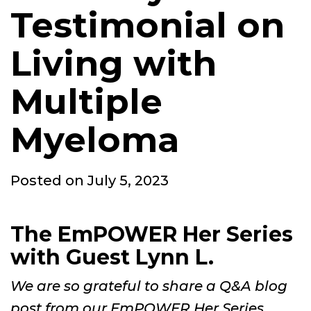
Testimonial on
Living with
Multiple
Myeloma
Posted
Posted on
July 5, 2023
on
The EmPOWER Her Series
with Guest Lynn L.
We are so grateful to share a Q&A blog
post from our EmPOWER Her Series.