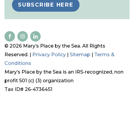
SUBSCRIBE HERE
© 2026 Mary’s Place by the Sea. All Rights
Reserved. |
Privacy Policy
|
Sitemap
|
Terms &
Conditions
Mary’s Place by the Sea is an IRS-recognized, non
profit 501 (c) (3) organization
Tax ID# 26-4736451