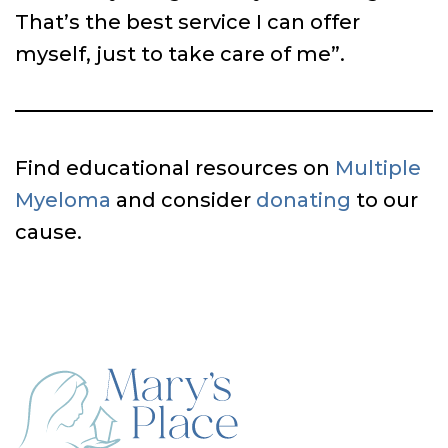
That’s the best service I can offer
myself, just to take care of me”.
Find educational resources on
Multiple
Myeloma
and consider
donating
to our
cause.