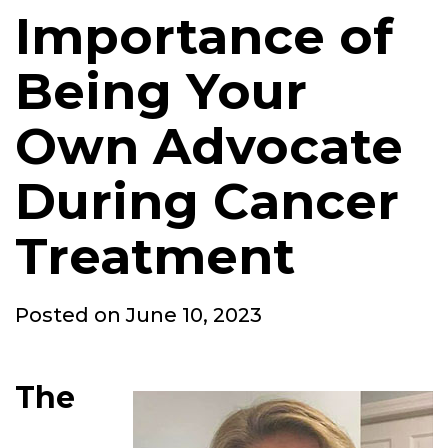
Importance of
Being Your
Own Advocate
During Cancer
Treatment
Posted
Posted on
June 10, 2023
on
The