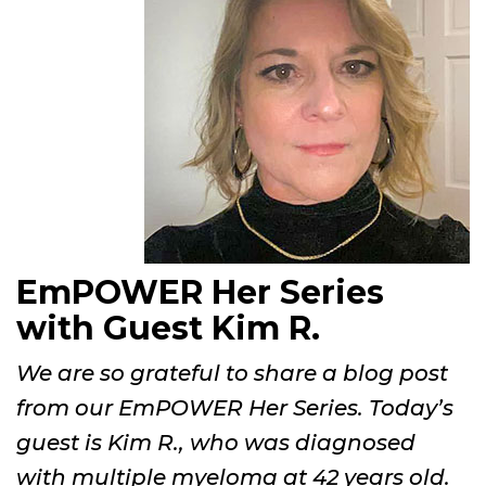
EmPOWER Her Series
with Guest Kim R.
We are so grateful to share a blog post
from our EmPOWER Her Series. Today’s
guest is Kim R., who was diagnosed
with multiple myeloma at 42 years old.