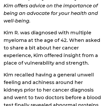
Kim offers advice on the importance of
being an advocate for your health and
well-being.
Kim R. was diagnosed with multiple
myeloma at the age of 42. When asked
to share a bit about her cancer
experience, Kim offered insight from a
place of vulnerability and strength.
Kim recalled having a general unwell
feeling and achiness around her
kidneys prior to her cancer diagnosis
and went to two doctors before a blood
test finally revealed abnormal proteins