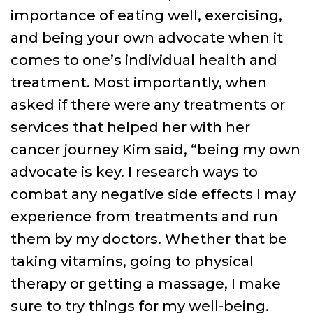
importance of eating well, exercising,
and being your own advocate when it
comes to one’s individual health and
treatment. Most importantly, when
asked if there were any treatments or
services that helped her with her
cancer journey Kim said, “being my own
advocate is key. I research ways to
combat any negative side effects I may
experience from treatments and run
them by my doctors. Whether that be
taking vitamins, going to physical
therapy or getting a massage, I make
sure to try things for my well-being.