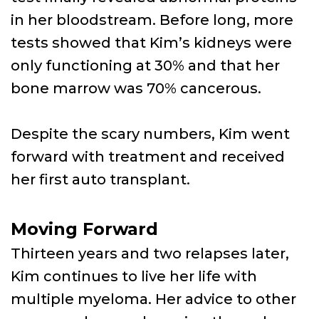
in her bloodstream. Before long, more
tests showed that Kim’s kidneys were
only functioning at 30% and that her
bone marrow was 70% cancerous.
Despite the scary numbers, Kim went
forward with treatment and received
her first auto transplant.
Moving Forward
Thirteen years and two relapses later,
Kim continues to live her life with
multiple myeloma. Her advice to other