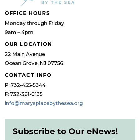
OFFICE HOURS
Monday through Friday
9am – 4pm
OUR LOCATION
22 Main Avenue
Ocean Grove, NJ 07756
CONTACT INFO
P: 732-455-5344
F: 732-361-0135
info@marysplacebythesea.org
Subscribe to Our eNews!