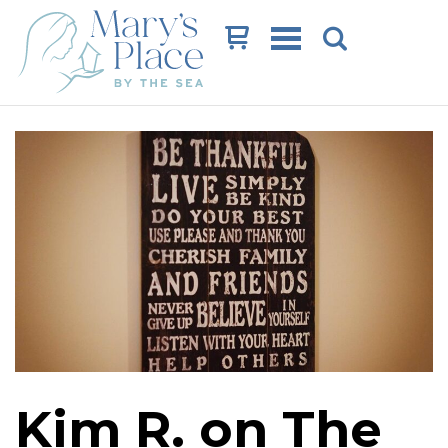
Cart
Kim R. on The