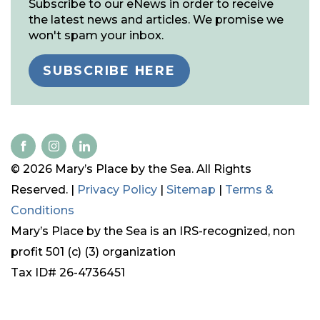
Subscribe to our eNews in order to receive
the latest news and articles. We promise we
won't spam your inbox.
SUBSCRIBE HERE
© 2026 Mary’s Place by the Sea. All Rights
Reserved. |
Privacy Policy
|
Sitemap
|
Terms &
Conditions
Mary’s Place by the Sea is an IRS-recognized, non
profit 501 (c) (3) organization
Tax ID# 26-4736451