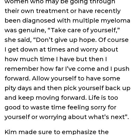
women who may be going through
their own treatment or have recently
been diagnosed with multiple myeloma
was genuine, “Take care of yourself,”
she said, “Don’t give up hope. Of course
I get down at times and worry about
how much time I have but then I
remember how far I’ve come and I push
forward. Allow yourself to have some
pity days and then pick yourself back up
and keep moving forward. Life is too
good to waste time feeling sorry for
yourself or worrying about what’s next”.
Kim made sure to emphasize the