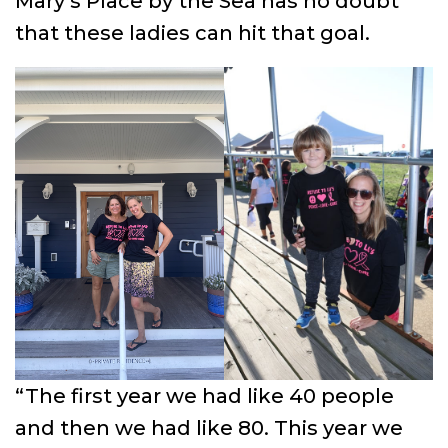
Mary’s Place by the Sea has no doubt
that these ladies can hit that goal.
“The first year we had like 40 people
and then we had like 80. This year we