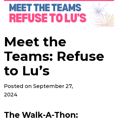
Meet the
Teams: Refuse
to Lu’s
Posted
Posted on
September 27,
on
2024
The Walk-A-Thon: