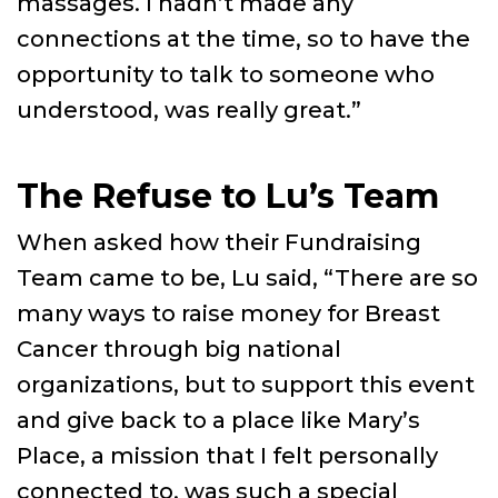
massages. I hadn’t made any
connections at the time, so to have the
opportunity to talk to someone who
understood, was really great.”
The Refuse to Lu’s Team
When asked how their Fundraising
Team came to be, Lu said, “There are so
many ways to raise money for Breast
Cancer through big national
organizations, but to support this event
and give back to a place like Mary’s
Place, a mission that I felt personally
connected to, was such a special