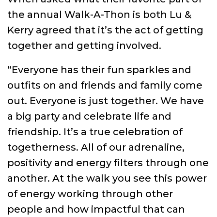
the annual Walk-A-Thon is both Lu &
Kerry agreed that it’s the act of getting
together and getting involved.
“Everyone has their fun sparkles and
outfits on and friends and family come
out. Everyone is just together. We have
a big party and celebrate life and
friendship. It’s a true celebration of
togetherness. All of our adrenaline,
positivity and energy filters through one
another. At the walk you see this power
of energy working through other
people and how impactful that can