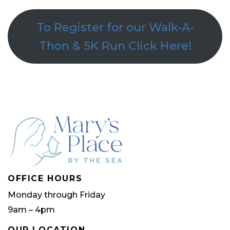
To Register for our Walk-A-
Thon & 5K Run Click Here!
OFFICE HOURS
Monday through Friday
9am – 4pm
OUR LOCATION