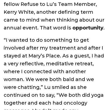
fellow Refuse to Lu’s Team Member,
Kerry White, another defining term
came to mind when thinking about our
annual event. That word is
opportunity
.
“I wanted to do something to get
involved after my treatment and after I
stayed at Mary’s Place. As a guest, I had
a very reflective, meditative retreat,
where I connected with another
woman. We were both bald and we
were chatting,” Lu smiled as she
continued on to say, “We both did yoga
together and each had oncology