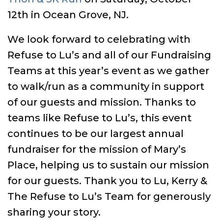
12th in Ocean Grove, NJ.
We look forward to celebrating with
Refuse to Lu’s and all of our Fundraising
Teams at this year’s event as we gather
to walk/run as a community in support
of our guests and mission. Thanks to
teams like Refuse to Lu’s, this event
continues to be our largest annual
fundraiser for the mission of Mary’s
Place, helping us to sustain our mission
for our guests. Thank you to Lu, Kerry &
The Refuse to Lu’s Team for generously
sharing your story.