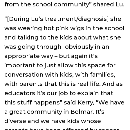
from the school community” shared Lu.
“[During Lu’s treatment/diagnosis] she
was wearing hot pink wigs in the school
and talking to the kids about what she
was going through -obviously in an
appropriate way – but again it’s
important to just allow this space for
conversation with kids, with families,
with parents that this is real life. And as
educators it’s our job to explain that
this stuff happens” said Kerry, “We have
a great community in Belmar. It’s
diverse and we have kids whose