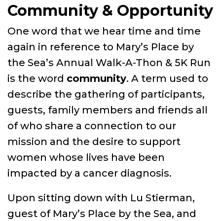
Community & Opportunity
One word that we hear time and time
again in reference to Mary’s Place by
the Sea’s Annual Walk-A-Thon & 5K Run
is the word
community
. A term used to
describe the gathering of participants,
guests, family members and friends all
of who share a connection to our
mission and the desire to support
women whose lives have been
impacted by a cancer diagnosis.
Upon sitting down with Lu Stierman,
guest of Mary’s Place by the Sea, and