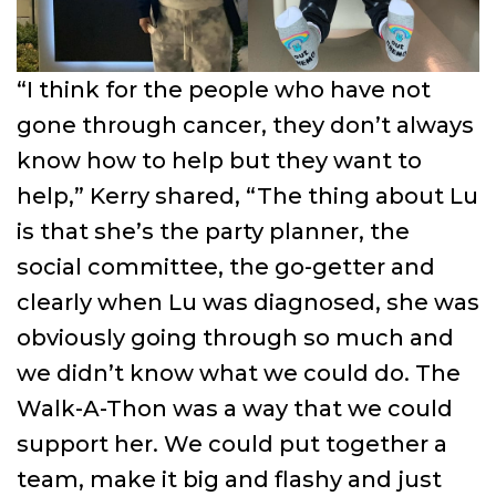
“I think for the people who have not
gone through cancer, they don’t always
know how to help but they want to
help,” Kerry shared, “The thing about Lu
is that she’s the party planner, the
social committee, the go-getter and
clearly when Lu was diagnosed, she was
obviously going through so much and
we didn’t know what we could do. The
Walk-A-Thon was a way that we could
support her. We could put together a
team, make it big and flashy and just