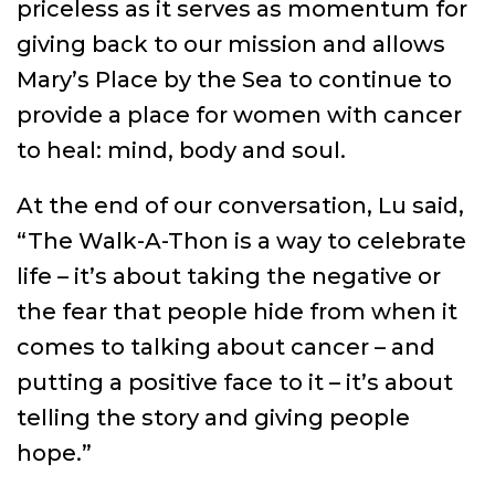
priceless as it serves as momentum for
giving back to our mission and allows
Mary’s Place by the Sea to continue to
provide a place for women with cancer
to heal: mind, body and soul.
At the end of our conversation, Lu said,
“The Walk-A-Thon is a way to celebrate
life – it’s about taking the negative or
the fear that people hide from when it
comes to talking about cancer – and
putting a positive face to it – it’s about
telling the story and giving people
hope.”