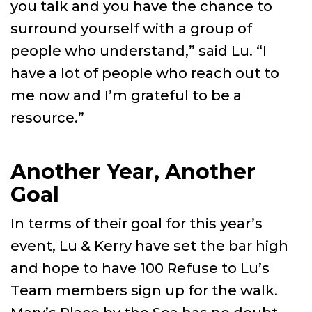
you talk and you have the chance to
surround yourself with a group of
people who understand,” said Lu. “I
have a lot of people who reach out to
me now and I’m grateful to be a
resource.”
Another Year, Another
Goal
In terms of their goal for this year’s
event, Lu & Kerry have set the bar high
and hope to have 100 Refuse to Lu’s
Team members sign up for the walk.