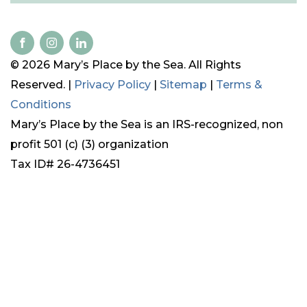
© 2026 Mary’s Place by the Sea. All Rights
Reserved. |
Privacy Policy
|
Sitemap
|
Terms &
Conditions
Mary’s Place by the Sea is an IRS-recognized, non
profit 501 (c) (3) organization
Tax ID# 26-4736451