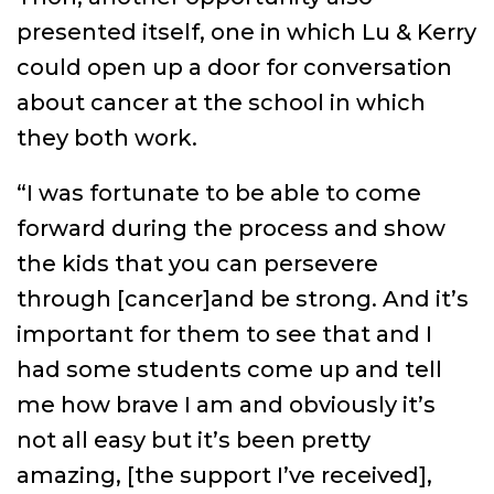
presented itself, one in which Lu & Kerry
could open up a door for conversation
about cancer at the school in which
they both work.
“I was fortunate to be able to come
forward during the process and show
the kids that you can persevere
through [cancer]and be strong. And it’s
important for them to see that and I
had some students come up and tell
me how brave I am and obviously it’s
not all easy but it’s been pretty
amazing, [the support I’ve received],