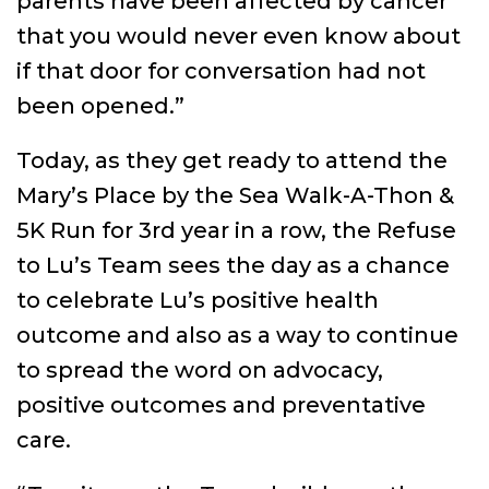
parents have been affected by cancer
that you would never even know about
if that door for conversation had not
been opened.”
Today, as they get ready to attend the
Mary’s Place by the Sea Walk-A-Thon &
5K Run for 3rd year in a row, the Refuse
to Lu’s Team sees the day as a chance
to celebrate Lu’s positive health
outcome and also as a way to continue
to spread the word on advocacy,
positive outcomes and preventative
care.