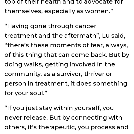
top of their health and to advocate for
themselves, especially as women.”
“Having gone through cancer
treatment and the aftermath”, Lu said,
“there’s these moments of fear, always,
of this thing that can come back. But by
doing walks, getting involved in the
community, as a survivor, thriver or
person in treatment, it does something
for your soul.”
“If you just stay within yourself, you
never release. But by connecting with
others, it’s therapeutic, you process and