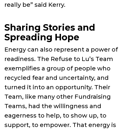
really be” said Kerry.
Sharing Stories and
Spreading Hope
Energy can also represent a power of
readiness. The Refuse to Lu’s Team
exemplifies a group of people who
recycled fear and uncertainty, and
turned it into an opportunity. Their
Team, like many other Fundraising
Teams, had the willingness and
eagerness to help, to show up, to
support, to empower. That energy is