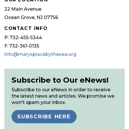
22 Main Avenue
Ocean Grove, NJ 07756
CONTACT INFO
P: 732-455-5344
F: 732-361-0135
info@marysplacebythesea.org
Subscribe to Our eNews!
Subscribe to our eNews in order to receive
the latest news and articles. We promise we
won't spam your inbox.
SUBSCRIBE HERE