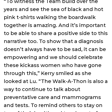
“To witness the Team build over the
years and see the sea of black and hot
pink t-shirts walking the boardwalk
together is amazing. And it’s important
to be able to share a positive side to this
narrative too. To show that a diagnosis
doesn’t always have to be sad, it can be
empowering and we should celebrate
these kickass women who have gone
through this,” Kerry smiled as she
looked at Lu. “The Walk-A-Thon is also a
way to continue to talk about
preventative care and mammograms
and tests. To remind others to stay on