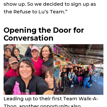
show up. So we decided to sign up as
the Refuse to Lu’s Team.”
Opening the Door for
Conversation
Leading up to their first Team Walk-A-
Thon, another opportunity also