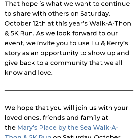
That hope is what we want to continue
to share with others on Saturday,
October 12th at this year’s Walk-A-Thon
& 5K Run. As we look forward to our
event, we invite you to use Lu & Kerry’s
story as an opportunity to show up and
give back to a community that we all
know and love.
We hope that you will join us with your
loved ones, friends and family at
the
Mary’s Place by the Sea Walk-A-
Thon & 5K Run
on Saturday, October