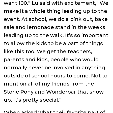
want 100.” Lu said with excitement, “We
make it a whole thing leading up to the
event. At school, we do a pink out, bake
sale and lemonade stand in the weeks
leading up to the walk. It’s so important
to allow the kids to be a part of things
like this too. We get the teachers,
parents and kids, people who would
normally never be involved in anything
outside of school hours to come. Not to
mention all of my friends from the
Stone Pony and Wonderbar that show
up. It’s pretty special.”
When asked what their favorite part of