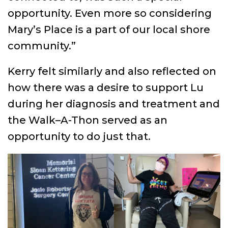
opportunity. Even more so considering
Mary’s Place is a part of our local shore
community.”
Kerry felt similarly and also reflected on
how there was a desire to support Lu
during her diagnosis and treatment and
the Walk–A-Thon served as an
opportunity to do just that.