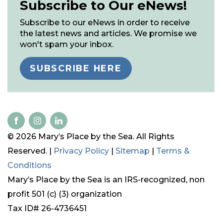
Subscribe to Our eNews!
Subscribe to our eNews in order to receive
the latest news and articles. We promise we
won't spam your inbox.
SUBSCRIBE HERE
© 2026 Mary’s Place by the Sea. All Rights
Reserved. |
Privacy Policy
|
Sitemap
|
Terms &
Conditions
Mary’s Place by the Sea is an IRS-recognized, non
profit 501 (c) (3) organization
Tax ID# 26-4736451