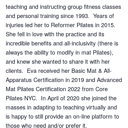
teaching and instructing group fitness classes
and personal training since 1993. Years of
injuries led her to Reformer Pilates in 2015.
She fell in love with the practice and its
incredible benefits and all-inclusivity (there is
always the ability to modify in mat Pilates),
and knew she wanted to share it with her
clients. Eva received her Basic Mat & All-
Apparatus Certification in 2019 and Advanced
Mat Pilates Certification 2022 from Core
Pilates NYC. In April of 2020 she joined the
masses in adapting to teaching virtually and
is happy to still provide an on-line platform to
those who need and/or prefer it.