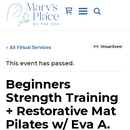
Cart
« All Virtual Services
Virtual Event
This event has passed.
Beginners
Strength Training
+ Restorative Mat
Pilates w/ Eva A.