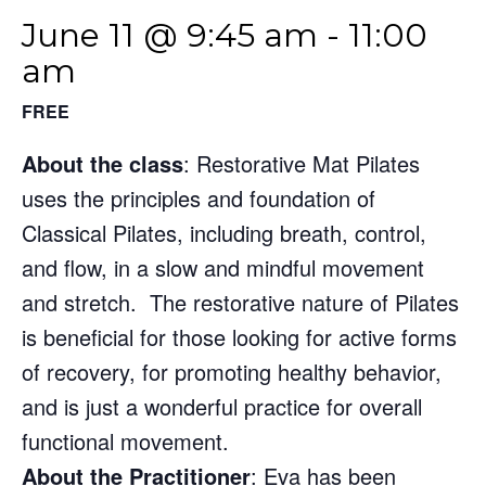
June 11 @ 9:45 am
-
11:00
am
FREE
About the class
: Restorative Mat Pilates
uses the principles and foundation of
Classical Pilates, including breath, control,
and flow, in a slow and mindful movement
and stretch. The restorative nature of Pilates
is beneficial for those looking for active forms
of recovery, for promoting healthy behavior,
and is just a wonderful practice for overall
functional movement.
About the Practitioner
: Eva has been