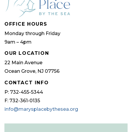
OFFICE HOURS
Monday through Friday
9am – 4pm
OUR LOCATION
22 Main Avenue
Ocean Grove, NJ 07756
CONTACT INFO
P: 732-455-5344
F: 732-361-0135
info@marysplacebythesea.org