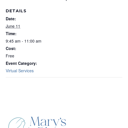
DETAILS
Date:
June 11
Time:
9:45 am - 11:00 am
Cost:
Free
Event Category:
Virtual Services