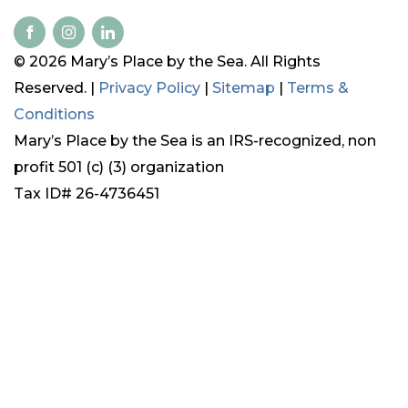
© 2026 Mary’s Place by the Sea. All Rights
Reserved. |
Privacy Policy
|
Sitemap
|
Terms &
Conditions
Mary’s Place by the Sea is an IRS-recognized, non
profit 501 (c) (3) organization
Tax ID# 26-4736451