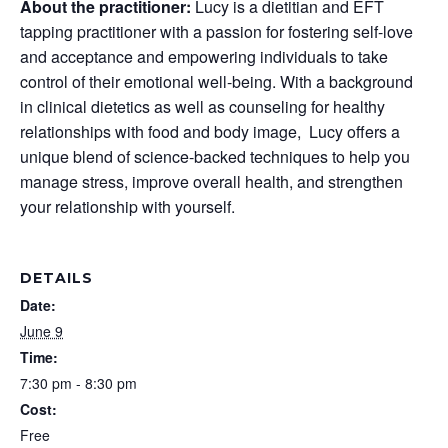
About the practitioner:
Lucy is a dietitian and EFT
tapping practitioner with a passion for fostering self-love
and acceptance and empowering individuals to take
control of their emotional well-being. With a background
in clinical dietetics as well as counseling for healthy
relationships with food and body image, Lucy offers a
unique blend of science-backed techniques to help you
manage stress, improve overall health, and strengthen
your relationship with yourself.
DETAILS
Date:
June 9
Time:
7:30 pm - 8:30 pm
Cost:
Free