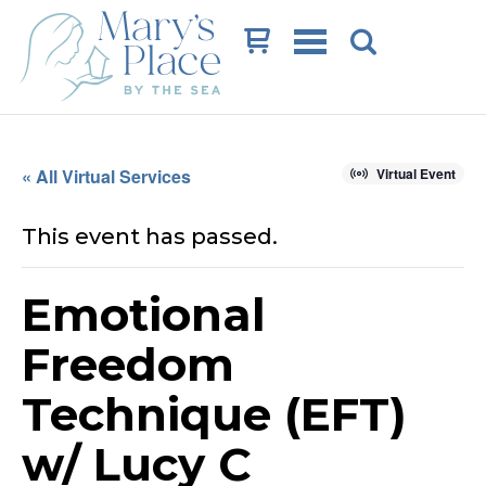
Cart
« All Virtual Services
Virtual Event
This event has passed.
Emotional
Freedom
Technique (EFT)
w/ Lucy C