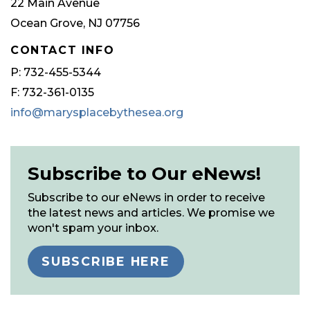
22 Main Avenue
Ocean Grove, NJ 07756
CONTACT INFO
P: 732-455-5344
F: 732-361-0135
info@marysplacebythesea.org
Subscribe to Our eNews!
Subscribe to our eNews in order to receive
the latest news and articles. We promise we
won't spam your inbox.
SUBSCRIBE HERE