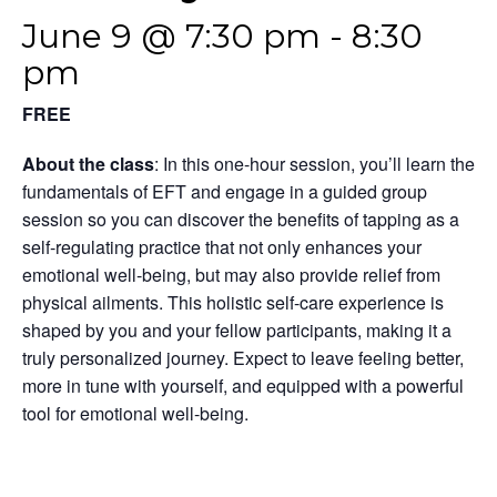
June 9 @ 7:30 pm
-
8:30
pm
FREE
About the class
: In this one-hour session, you’ll learn the
fundamentals of EFT and engage in a guided group
session so you can discover the benefits of tapping as a
self-regulating practice that not only enhances your
emotional well-being, but may also provide relief from
physical ailments. This holistic self-care experience is
shaped by you and your fellow participants, making it a
truly personalized journey. Expect to leave feeling better,
more in tune with yourself, and equipped with a powerful
tool for emotional well-being.