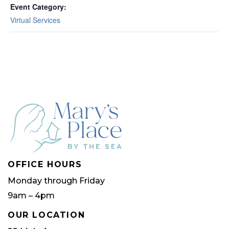
Event Category:
Virtual Services
OFFICE HOURS
Monday through Friday
9am – 4pm
OUR LOCATION