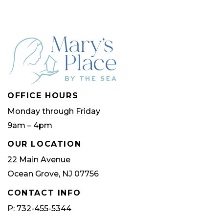
OFFICE HOURS
Monday through Friday
9am – 4pm
OUR LOCATION
22 Main Avenue
Ocean Grove, NJ 07756
CONTACT INFO
P: 732-455-5344