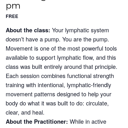
pm
FREE
About the class:
Your lymphatic system
doesn’t have a pump. You are the pump.
Movement is one of the most powerful tools
available to support lymphatic flow, and this
class was built entirely around that principle.
Each session combines functional strength
training with intentional, lymphatic-friendly
movement patterns designed to help your
body do what it was built to do: circulate,
clear, and heal.
About the Practitioner:
While in active