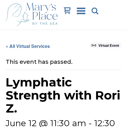
Cart
« All Virtual Services
Virtual Event
This event has passed.
Lymphatic
Strength with Rori
Z.
June 12 @ 11:30 am
-
12:30