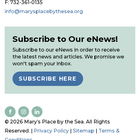
F: 732-361-0135
info@marysplacebythesea.org
Subscribe to Our eNews!
Subscribe to our eNews in order to receive
the latest news and articles. We promise we
won't spam your inbox.
SUBSCRIBE HERE
© 2026 Mary’s Place by the Sea. All Rights
Reserved. |
Privacy Policy
|
Sitemap
|
Terms &
Conditions