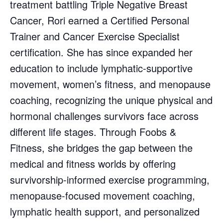
treatment battling Triple Negative Breast
Cancer, Rori earned a Certified Personal
Trainer and Cancer Exercise Specialist
certification. She has since expanded her
education to include lymphatic-supportive
movement, women’s fitness, and menopause
coaching, recognizing the unique physical and
hormonal challenges survivors face across
different life stages. Through Foobs &
Fitness, she bridges the gap between the
medical and fitness worlds by offering
survivorship-informed exercise programming,
menopause-focused movement coaching,
lymphatic health support, and personalized