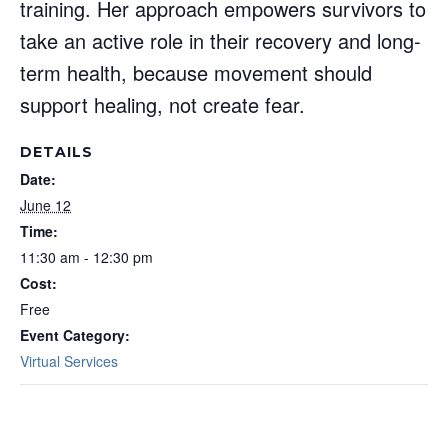
training. Her approach empowers survivors to
take an active role in their recovery and long-
term health, because movement should
support healing, not create fear.
DETAILS
Date:
June 12
Time:
11:30 am - 12:30 pm
Cost:
Free
Event Category:
Virtual Services