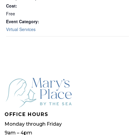
Cost:
Free
Event Category:
Virtual Services
OFFICE HOURS
Monday through Friday
9am – 4pm