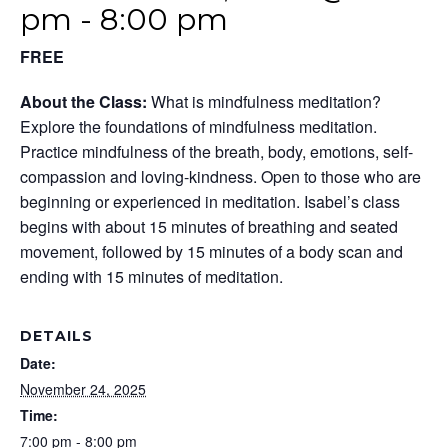
pm
-
8:00 pm
FREE
About the Class:
What is mindfulness meditation?
Explore the foundations of mindfulness meditation.
Practice mindfulness of the breath, body, emotions, self-
compassion and loving-kindness. Open to those who are
beginning or experienced in meditation. Isabel’s class
begins with about 15 minutes of breathing and seated
movement, followed by 15 minutes of a body scan and
ending with 15 minutes of meditation.
DETAILS
Date:
November 24, 2025
Time:
7:00 pm - 8:00 pm