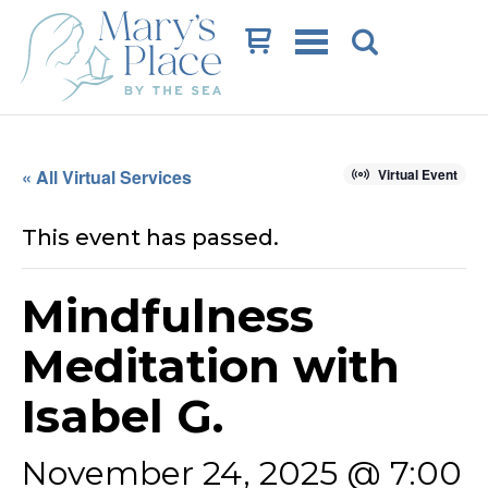
Cart
« All Virtual Services
Virtual Event
This event has passed.
Mindfulness
Meditation with
Isabel G.
November 24, 2025 @ 7:00