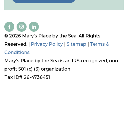
© 2026 Mary’s Place by the Sea. All Rights
Reserved. |
Privacy Policy
|
Sitemap
|
Terms &
Conditions
Mary’s Place by the Sea is an IRS-recognized, non
profit 501 (c) (3) organization
Tax ID# 26-4736451