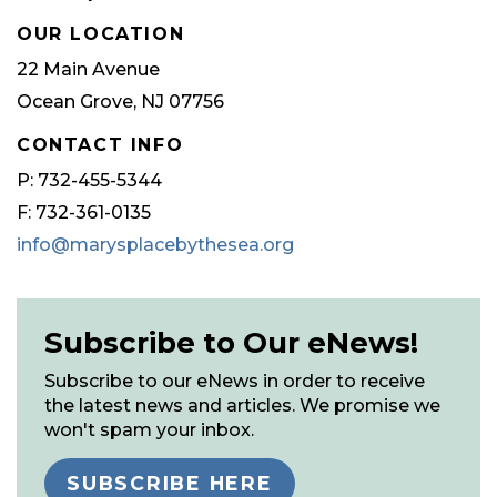
OUR LOCATION
22 Main Avenue
Ocean Grove, NJ 07756
CONTACT INFO
P: 732-455-5344
F: 732-361-0135
info@marysplacebythesea.org
Subscribe to Our eNews!
Subscribe to our eNews in order to receive
the latest news and articles. We promise we
won't spam your inbox.
SUBSCRIBE HERE