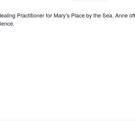
aling Practitioner for Mary’s Place by the Sea. Anne of
rience.