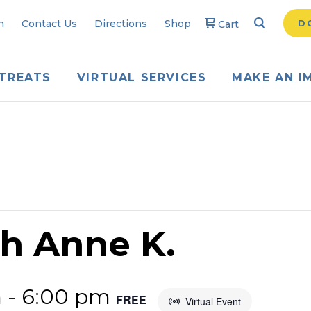
Search
Searc
n
Contact Us
Directions
Shop
D
Cart
TREATS
VIRTUAL SERVICES
MAKE AN I
th Anne K.
m
-
6:00 pm
FREE
Virtual Event