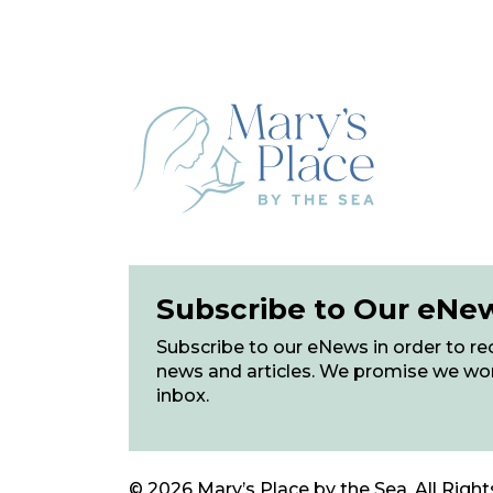
Subscribe to Our eNe
Subscribe to our eNews in order to rec
news and articles. We promise we wo
inbox.
© 2026 Mary’s Place by the Sea. All Right