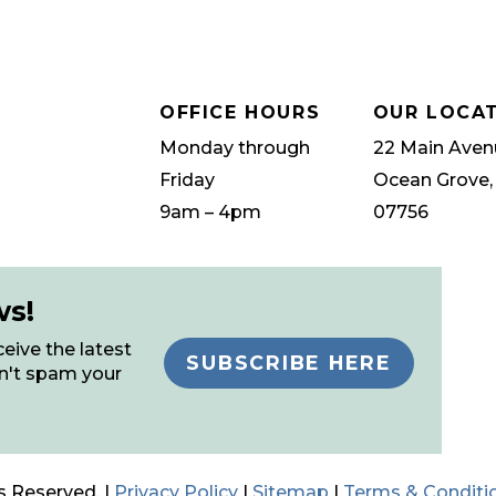
OFFICE HOURS
OUR LOCA
Monday through
22 Main Aven
Friday
Ocean Grove,
9am – 4pm
07756
ws!
eive the latest
SUBSCRIBE HERE
n't spam your
s Reserved. |
Privacy Policy
|
Sitemap
|
Terms & Conditi