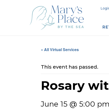
Logi
RE
« All Virtual Services
This event has passed.
Rosary wi
June 15 @ 5:00 p