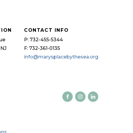
TION
CONTACT INFO
ue
P: 732-455-5344
 NJ
F: 732-361-0135
info@marysplacebythesea.org
ons