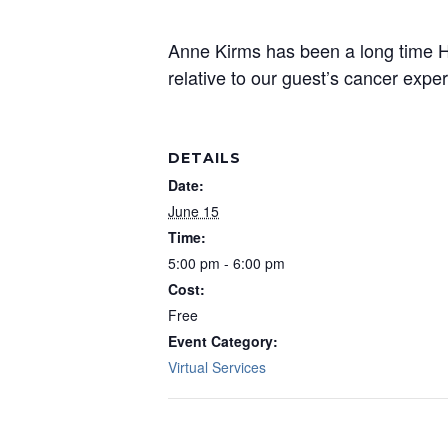
Anne Kirms has been a long time He
relative to our guest’s cancer expe
DETAILS
Date:
June 15
Time:
5:00 pm - 6:00 pm
Cost:
Free
Event Category:
Virtual Services