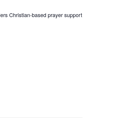
fers Christian-based prayer support