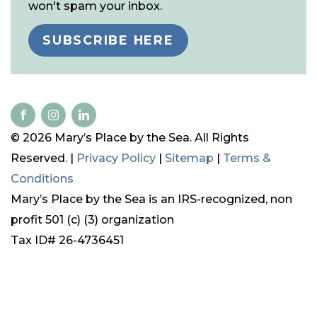
won't spam your inbox.
SUBSCRIBE HERE
© 2026 Mary’s Place by the Sea. All Rights
Reserved. |
Privacy Policy
|
Sitemap
|
Terms &
Conditions
Mary’s Place by the Sea is an IRS-recognized, non
profit 501 (c) (3) organization
Tax ID# 26-4736451