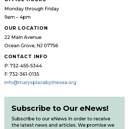
Monday through Friday
9am – 4pm
OUR LOCATION
22 Main Avenue
Ocean Grove, NJ 07756
CONTACT INFO
P: 732-455-5344
F: 732-361-0135
info@marysplacebythesea.org
Subscribe to Our eNews!
Subscribe to our eNews in order to receive
the latest news and articles. We promise we