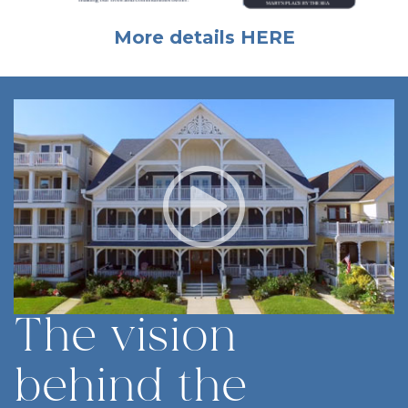
More details
HERE
The vision
behind the