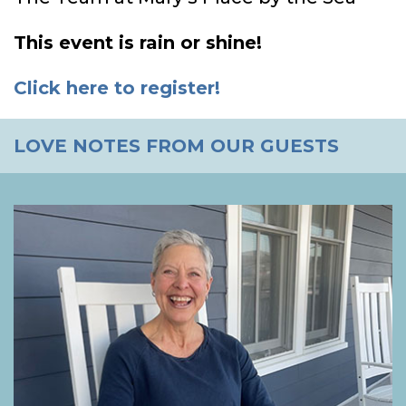
This event is rain or shine!
Click here to register!
LOVE NOTES FROM OUR GUESTS