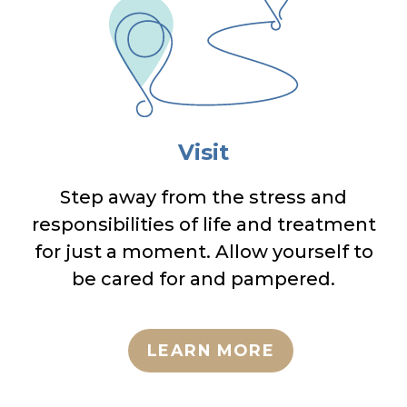
Visit
Step away from the stress and
responsibilities of life and treatment
for just a moment. Allow yourself to
be cared for and pampered.
LEARN MORE