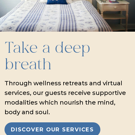
Take a deep
breath
Through wellness retreats and virtual
services, our guests receive supportive
modalities which nourish the mind,
body and soul.
DISCOVER OUR SERVICES