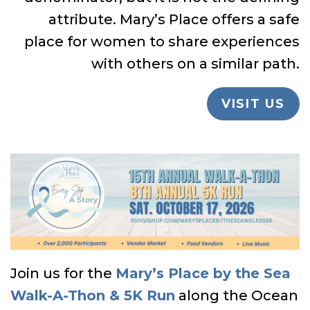
attribute. Mary’s Place offers a safe
place for women to share experiences
with others on a similar path.
VISIT US
Join us for the
Mary’s Place by the Sea
Walk-A-Thon & 5K Run
along the Ocean