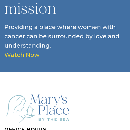
mission
Providing a place where women with
cancer can be surrounded by love and
understanding.
Watch Now
OFFICE HOURS