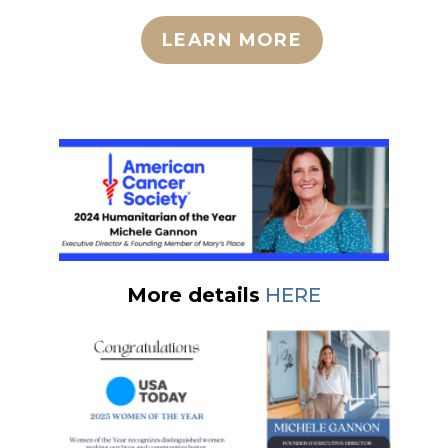
LEARN MORE
More details
HERE