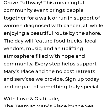
Grove Pathway! This meaningful
community event brings people
together for a walk or run in support of
women diagnosed with cancer, all while
enjoying a beautiful route by the shore.
The day will feature food trucks, local
vendors, music, and an uplifting
atmosphere filled with hope and
community. Every step helps support
Mary’s Place and the no cost retreats
and services we provide. Sign up today
and be part of something truly special.
With Love & Gratitude,
The Team at Mary’s Place by the Sea