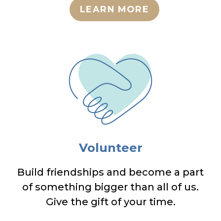
LEARN MORE
Volunteer
Build friendships and become a part
of something bigger than all of us.
Give the gift of your time.