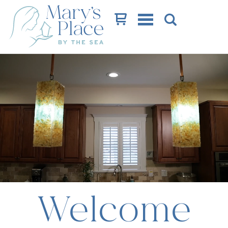
Cart
Welcome