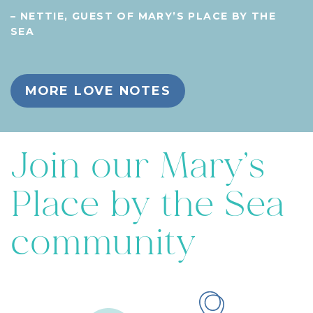
– NETTIE, GUEST OF MARY’S PLACE BY THE
SEA
MORE LOVE NOTES
Join our Mary’s
Place by the Sea
community