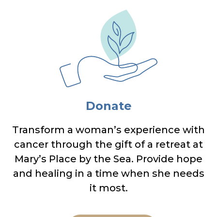
Donate
Transform a woman’s experience with
cancer through the gift of a retreat at
Mary’s Place by the Sea. Provide hope
and healing in a time when she needs
it most.