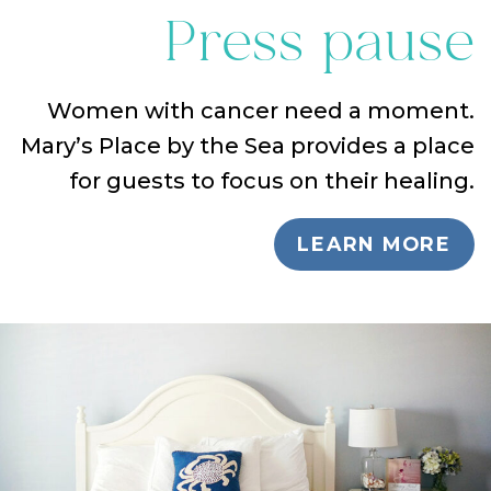
Press pause
Women with cancer need a moment.
Mary’s Place by the Sea provides a place
for guests to focus on their healing.
LEARN MORE