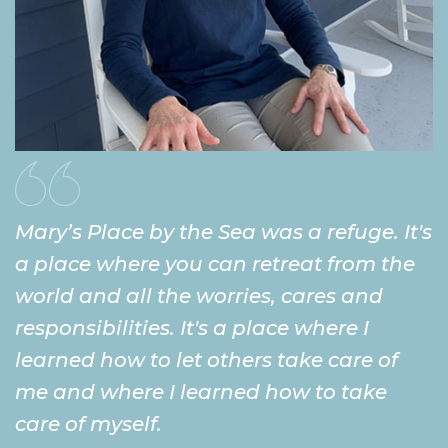
Mary’s Place by the Sea was a refuge. It's
a place where you can retreat from the
world and all the worries, cares and
responsibilities. It's a place where I
learned how to let others take care of
me and where I learned how to take
care of myself.