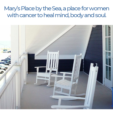
Mary’s Place by the Sea, a place for women
with cancer to heal mind, body and soul.