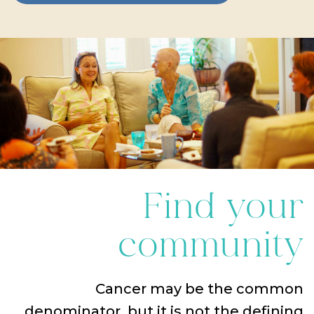
Find your
community
Cancer may be the common
denominator, but it is not the defining