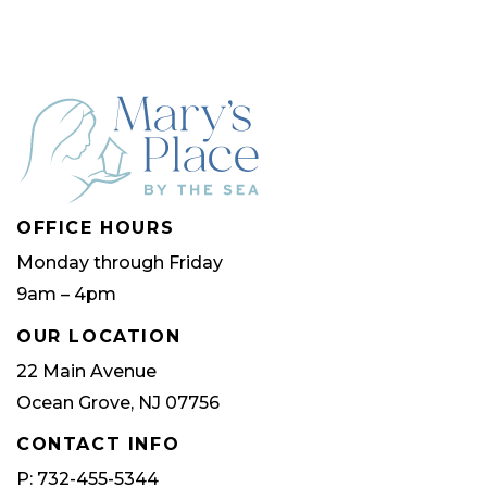
OFFICE HOURS
Monday through Friday
9am – 4pm
OUR LOCATION
22 Main Avenue
Ocean Grove, NJ 07756
CONTACT INFO
P: 732-455-5344