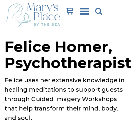
Cart
Felice Homer,
Psychotherapist
Felice uses her extensive knowledge in
healing meditations to support guests
through Guided Imagery Workshops
that help transform their mind, body,
and soul.