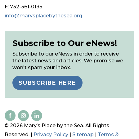
F: 732-361-0135
info@marysplacebythesea.org
Subscribe to Our eNews!
Subscribe to our eNews in order to receive
the latest news and articles. We promise we
won't spam your inbox.
SUBSCRIBE HERE
© 2026 Mary’s Place by the Sea. All Rights
Reserved. |
Privacy Policy
|
Sitemap
|
Terms &