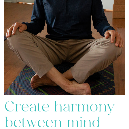
Create harmony
between mind