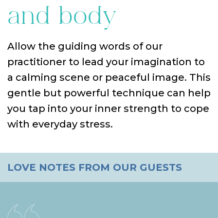
and body
Allow the guiding words of our
practitioner to lead your imagination to
a calming scene or peaceful image. This
gentle but powerful technique can help
you tap into your inner strength to cope
with everyday stress.
LOVE NOTES FROM OUR GUESTS