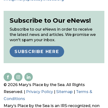
Subscribe to Our eNews!
Subscribe to our eNews in order to receive
the latest news and articles. We promise we
won't spam your inbox.
SUBSCRIBE HERE
© 2026 Mary’s Place by the Sea. All Rights
Reserved. |
Privacy Policy
|
Sitemap
|
Terms &
Conditions
Mary’s Place by the Sea is an IRS-recognized, non