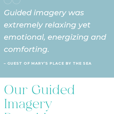
Guided imagery was
extremely relaxing yet
emotional, energizing and
comforting.
– GUEST OF MARY’S PLACE BY THE SEA
Our Guided
Imagery