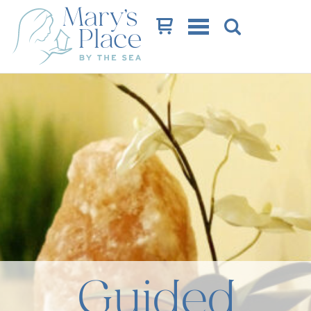
Cart
Guided