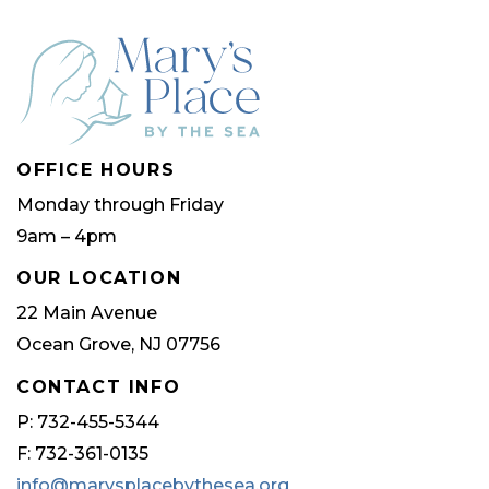
OFFICE HOURS
Monday through Friday
9am – 4pm
OUR LOCATION
22 Main Avenue
Ocean Grove, NJ 07756
CONTACT INFO
P: 732-455-5344
F: 732-361-0135
info@marysplacebythesea.org