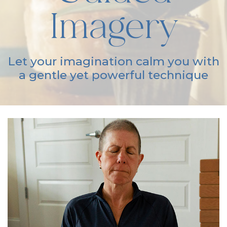
Imagery
Let your imagination calm you with
a gentle yet powerful technique