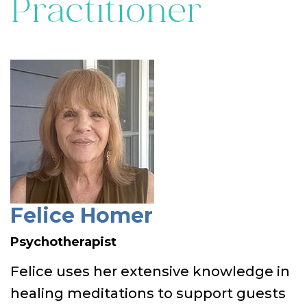
Practitioner
Felice Homer
Psychotherapist
Felice uses her extensive knowledge in
healing meditations to support guests