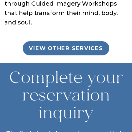
through Guided Imagery Workshops
that help transform their mind, body,
and soul.
VIEW OTHER SERVICES
Complete your
reservation
inquiry