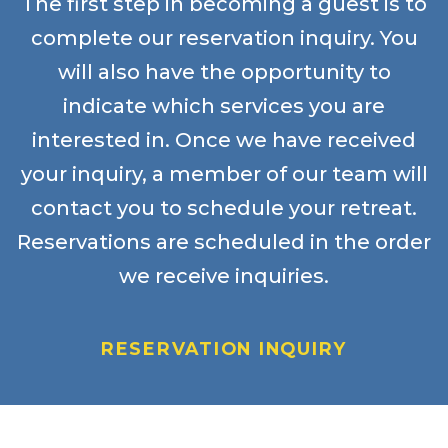
The first step in becoming a guest is to
complete our reservation inquiry. You
will also have the opportunity to
indicate which services you are
interested in. Once we have received
your inquiry, a member of our team will
contact you to schedule your retreat.
Reservations are scheduled in the order
we receive inquiries.
RESERVATION INQUIRY