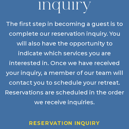
inquiry
The first step in becoming a guest is to
complete our reservation inquiry. You
will also have the opportunity to
indicate which services you are
interested in. Once we have received
your inquiry, a member of our team will
contact you to schedule your retreat.
Reservations are scheduled in the order
we receive inquiries.
RESERVATION INQUIRY