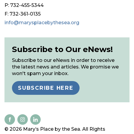
P: 732-455-5344
F: 732-361-0135
info@marysplacebythesea.org
Subscribe to Our eNews!
Subscribe to our eNews in order to receive
the latest news and articles. We promise we
won't spam your inbox.
SUBSCRIBE HERE
© 2026 Mary’s Place by the Sea. All Rights