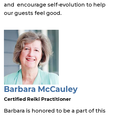
and encourage self-evolution to help
our guests feel good.
Barbara McCauley
Certified Reiki Practitioner
Barbara is honored to be a part of this