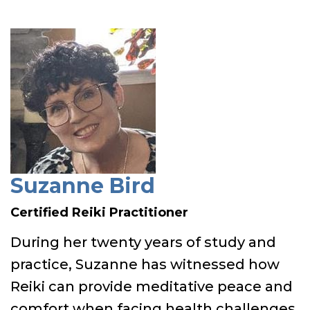
Suzanne Bird
Certified Reiki Practitioner
During her twenty years of study and
practice, Suzanne has witnessed how
Reiki can provide meditative peace and
comfort when facing health challenges.