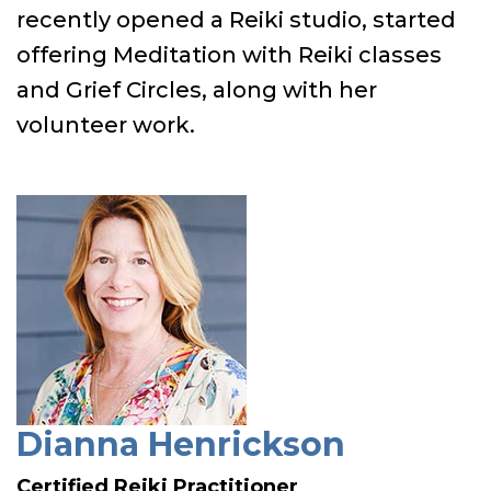
recently opened a Reiki studio, started
offering Meditation with Reiki classes
and Grief Circles, along with her
volunteer work.
Dianna Henrickson
Certified Reiki Practitioner