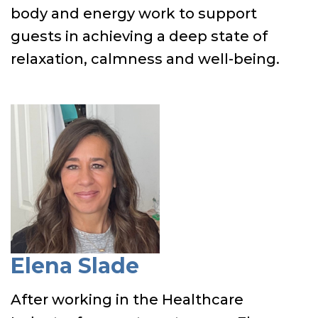
body and energy work to support
guests in achieving a deep state of
relaxation, calmness and well-being.
Elena Slade
After working in the Healthcare