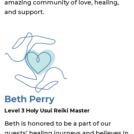
amazing community of love, healing,
and support.
Beth Perry
Level 3 Holy Usui Reiki Master
Beth is honored to be a part of our
guests’ healing journeys and believes in