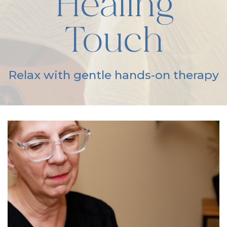
Healing
Touch
Relax with gentle hands-on therapy