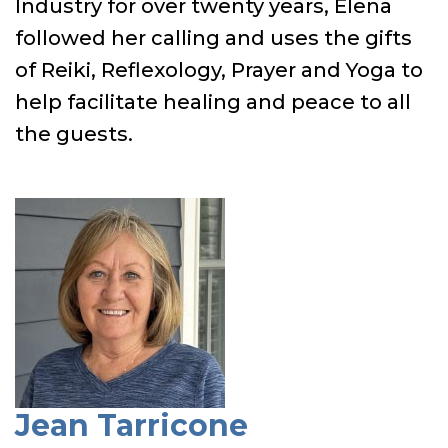
Industry for over twenty years, Elena
followed her calling and uses the gifts
of Reiki, Reflexology, Prayer and Yoga to
help facilitate healing and peace to all
the guests.
Jean Tarricone