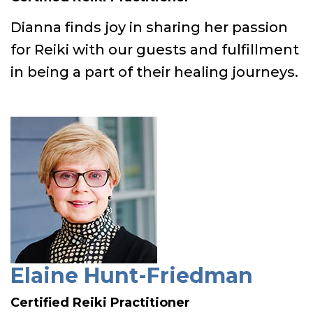
Dianna finds joy in sharing her passion
for Reiki with our guests and fulfillment
in being a part of their healing journeys.
Elaine Hunt-Friedman
Certified Reiki Practitioner