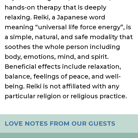
hands-on therapy that is deeply
relaxing. Reiki, a Japanese word
meaning “universal life force energy”, is
a simple, natural, and safe modality that
soothes the whole person including
body, emotions, mind, and spirit.
Beneficial effects include relaxation,
balance, feelings of peace, and well-
being. Reiki is not affiliated with any
particular religion or religious practice.
LOVE NOTES FROM OUR GUESTS