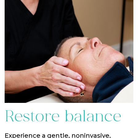
Restore balance
Experience a gentle, noninvasive,