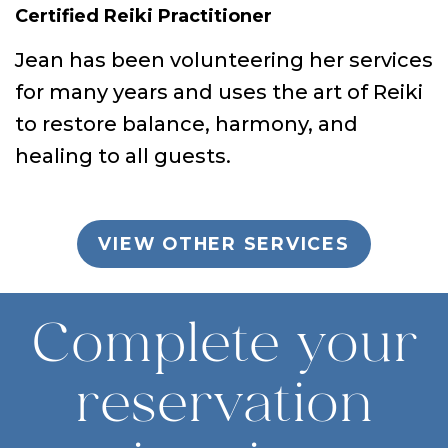
Certified Reiki Practitioner
Jean has been volunteering her services
for many years and uses the art of Reiki
to restore balance, harmony, and
healing to all guests.
VIEW OTHER SERVICES
Complete your
reservation