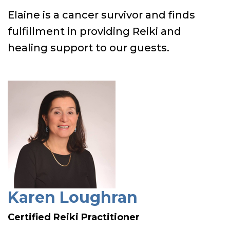
Elaine is a cancer survivor and finds
fulfillment in providing Reiki and
healing support to our guests.
Karen Loughran
Certified Reiki Practitioner