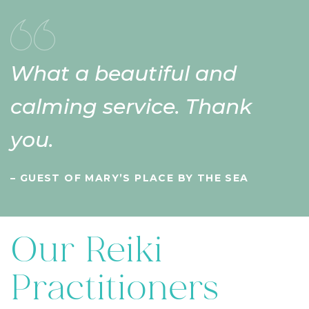
What a beautiful and
calming service. Thank
you.
– GUEST OF MARY’S PLACE BY THE SEA
Our Reiki
Practitioners