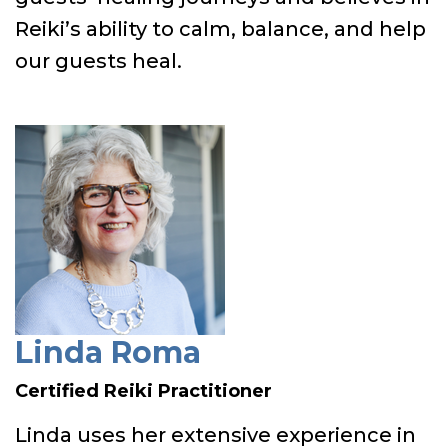
Reiki’s ability to calm, balance, and help
our guests heal.
Linda Roma
Certified Reiki Practitioner
Linda uses her extensive experience in