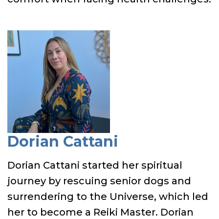
Dorian Cattani
Dorian Cattani started her spiritual
journey by rescuing senior dogs and
surrendering to the Universe, which led
her to become a Reiki Master. Dorian