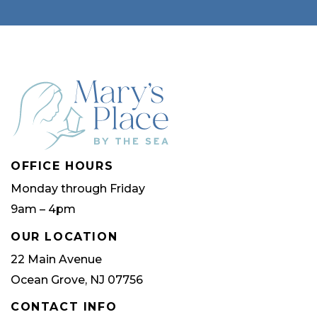
OFFICE HOURS
Monday through Friday
9am – 4pm
OUR LOCATION
22 Main Avenue
Ocean Grove, NJ 07756
CONTACT INFO