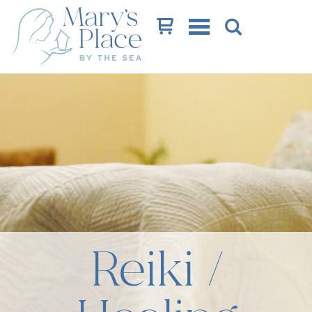
Cart
Reiki /