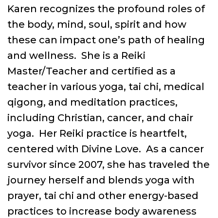
Karen recognizes the profound roles of
the body, mind, soul, spirit and how
these can impact one’s path of healing
and wellness. She is a Reiki
Master/Teacher and certified as a
teacher in various yoga, tai chi, medical
qigong, and meditation practices,
including Christian, cancer, and chair
yoga. Her Reiki practice is heartfelt,
centered with Divine Love. As a cancer
survivor since 2007, she has traveled the
journey herself and blends yoga with
prayer, tai chi and other energy-based
practices to increase body awareness