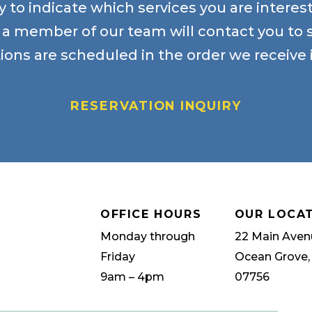
 to indicate which services you are intere
, a member of our team will contact you to 
ions are scheduled in the order we receive i
RESERVATION INQUIRY
OFFICE HOURS
OUR LOCA
Monday through
22 Main Aven
Friday
Ocean Grove,
9am – 4pm
07756