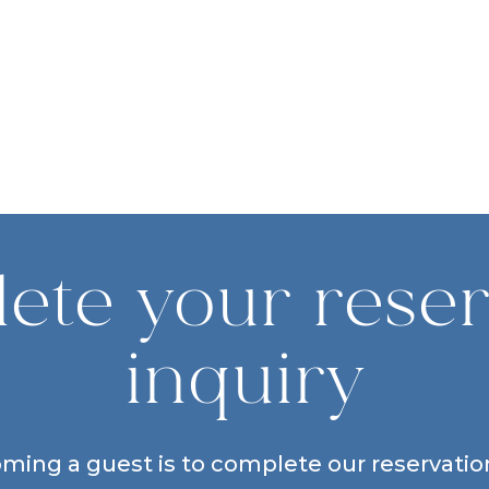
ete your reser
inquiry
oming a guest is to complete our reservation 