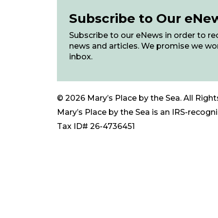
Subscribe to Our eNe
Subscribe to our eNews in order to rec
news and articles. We promise we wo
inbox.
© 2026 Mary’s Place by the Sea. All Right
Mary’s Place by the Sea is an IRS-recogniz
Tax ID# 26-4736451