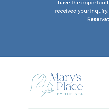
have the opportunity
received your inquiry
Reservat