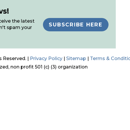
ws!
eive the latest
SUBSCRIBE HERE
n't spam your
s Reserved. |
Privacy Policy
|
Sitemap
|
Terms & Conditi
ed, non profit 501 (c) (3) organization