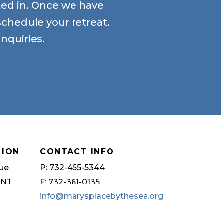
sted in. Once we have
schedule your retreat.
nquiries.
TION
CONTACT INFO
ue
P: 732-455-5344
 NJ
F: 732-361-0135
info@marysplacebythesea.org