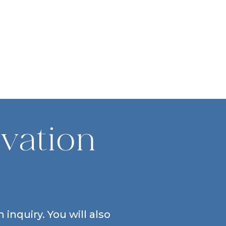
vation
inquiry. You will also