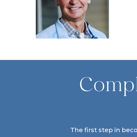
Compl
The first step in bec