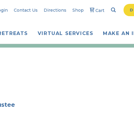
Search
Searc
ogin
Contact Us
Directions
Shop
D
Cart
RETREATS
VIRTUAL SERVICES
MAKE AN 
ustee