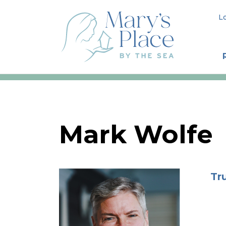
L
Mark Wolfe
Tr