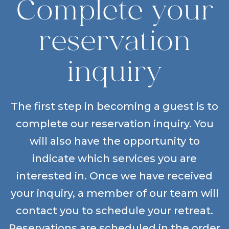
Complete your
reservation
inquiry
The first step in becoming a guest is to
complete our reservation inquiry. You
will also have the opportunity to
indicate which services you are
interested in. Once we have received
your inquiry, a member of our team will
contact you to schedule your retreat.
Reservations are scheduled in the order