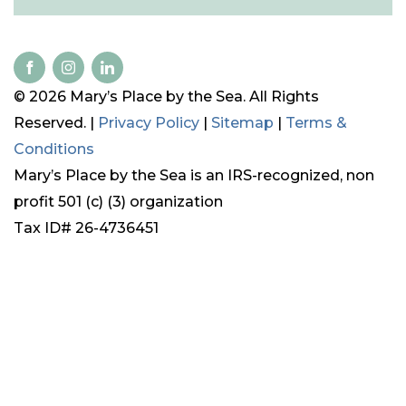
© 2026 Mary’s Place by the Sea. All Rights
Reserved. |
Privacy Policy
|
Sitemap
|
Terms &
Conditions
Mary’s Place by the Sea is an IRS-recognized, non
profit 501 (c) (3) organization
Tax ID# 26-4736451