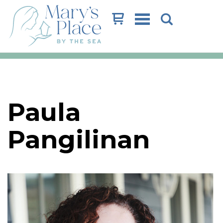
Cart
Paula
Pangilinan