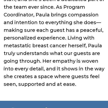
the team ever since. As Program
Coordinator, Paula brings compassion
and intention to everything she does—
making sure each guest has a peaceful,
personalized experience. Living with
metastatic breast cancer herself, Paula
truly understands what our guests are
going through. Her empathy is woven
into every detail, and it shows in the way
she creates a space where guests feel
seen, supported and at ease.