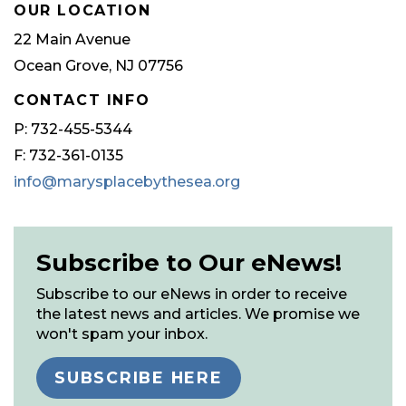
OUR LOCATION
22 Main Avenue
Ocean Grove, NJ 07756
CONTACT INFO
P: 732-455-5344
F: 732-361-0135
info@marysplacebythesea.org
Subscribe to Our eNews!
Subscribe to our eNews in order to receive
the latest news and articles. We promise we
won't spam your inbox.
SUBSCRIBE HERE