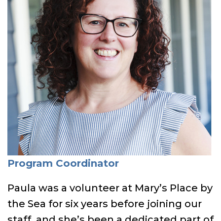
Program Coordinator
Paula was a volunteer at Mary’s Place by
the Sea for six years before joining our
staff, and she’s been a dedicated part of