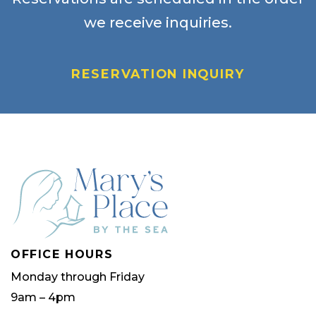
we receive inquiries.
RESERVATION INQUIRY
OFFICE HOURS
Monday through Friday
9am – 4pm