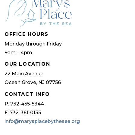
OFFICE HOURS
Monday through Friday
9am – 4pm
OUR LOCATION
22 Main Avenue
Ocean Grove, NJ 07756
CONTACT INFO
P: 732-455-5344
F: 732-361-0135
info@marysplacebythesea.org