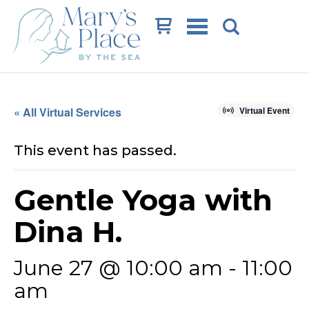
Cart
« All Virtual Services
Virtual Event
This event has passed.
Gentle Yoga with
Dina H.
June 27 @ 10:00 am
-
11:00
am