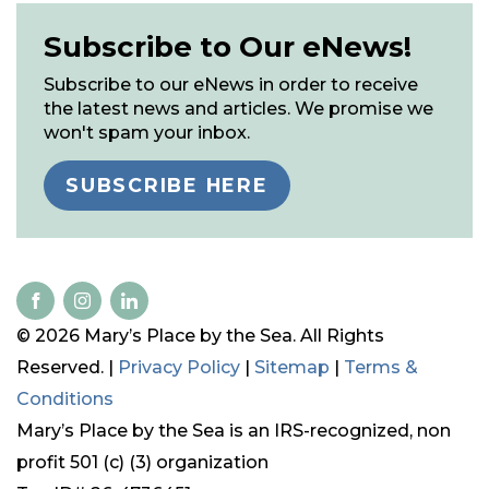
Subscribe to Our eNews!
Subscribe to our eNews in order to receive
the latest news and articles. We promise we
won't spam your inbox.
SUBSCRIBE HERE
© 2026 Mary’s Place by the Sea. All Rights
Reserved. |
Privacy Policy
|
Sitemap
|
Terms &
Conditions
Mary’s Place by the Sea is an IRS-recognized, non
profit 501 (c) (3) organization