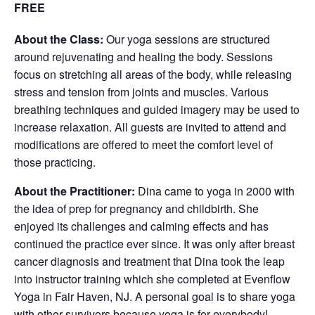
FREE
About the Class:
Our yoga sessions are structured
around rejuvenating and healing the body. Sessions
focus on stretching all areas of the body, while releasing
stress and tension from joints and muscles. Various
breathing techniques and guided imagery may be used to
increase relaxation. All guests are invited to attend and
modifications are offered to meet the comfort level of
those practicing.
About the Practitioner:
Dina came to yoga in 2000 with
the idea of prep for pregnancy and childbirth. She
enjoyed its challenges and calming effects and has
continued the practice ever since. It was only after breast
cancer diagnosis and treatment that Dina took the leap
into instructor training which she completed at Evenflow
Yoga in Fair Haven, NJ. A personal goal is to share yoga
with other survivors because yoga is for everybody!