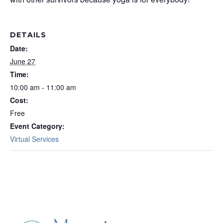
DETAILS
Date:
June 27
Time:
10:00 am - 11:00 am
Cost:
Free
Event Category:
Virtual Services