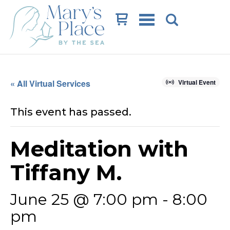
Cart
« All Virtual Services
Virtual Event
This event has passed.
Meditation with
Tiffany M.
June 25 @ 7:00 pm
-
8:00
pm