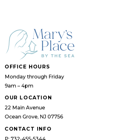
OFFICE HOURS
Monday through Friday
9am – 4pm
OUR LOCATION
22 Main Avenue
Ocean Grove, NJ 07756
CONTACT INFO
P: 732-455-5344