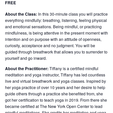
FREE
About the Class:
In this 30-minute class you will practice
everything mindfully: breathing, listening, feeling physical
and emotional sensations. Being mindful, or practicing
mindfulness, is being attentive in the present moment with
intention and on purpose with an attitude of openness,
curiosity, acceptance and no judgment. You will be
guided through breathwork that allows you to surrender to
yourself and go inward.
About the Practitioner:
Tiffany is a certified mindful
meditation and yoga instructor, Tiffany has led countless
live and virtual breathwork and yoga classes. Inspired by
her yoga practice of over 10 years and her desire to help
guide others through a practice she benefited from, she
got her certification to teach yoga in 2019. From there she
became certified at The New York Open Center to lead
mindful meditations. She credits her meditation and yoga