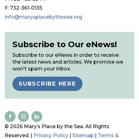
F: 732-361-0135
info@marysplacebythesea.org
Subscribe to Our eNews!
Subscribe to our eNews in order to receive
the latest news and articles. We promise we
won't spam your inbox.
SUBSCRIBE HERE
© 2026 Mary’s Place by the Sea. All Rights
Reserved. |
Privacy Policy
|
Sitemap
|
Terms &