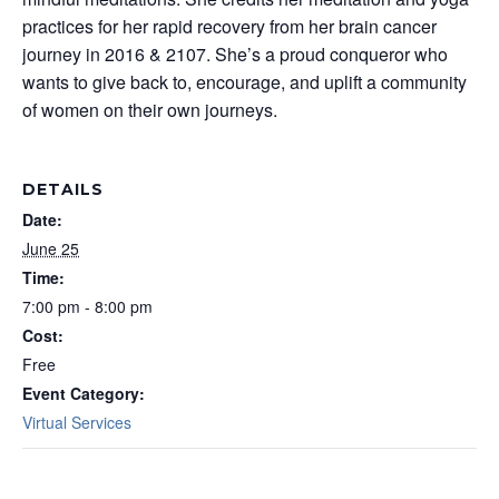
practices for her rapid recovery from her brain cancer
journey in 2016 & 2107. She’s a proud conqueror who
wants to give back to, encourage, and uplift a community
of women on their own journeys.
DETAILS
Date:
June 25
Time:
7:00 pm - 8:00 pm
Cost:
Free
Event Category:
Virtual Services