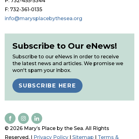
P: 732-455-5344
F: 732-361-0135
info@marysplacebythesea.org
Subscribe to Our eNews!
Subscribe to our eNews in order to receive
the latest news and articles. We promise we
won't spam your inbox.
SUBSCRIBE HERE
© 2026 Mary’s Place by the Sea. All Rights
Reserved. |
Privacy Policy
|
Sitemap
|
Terms &