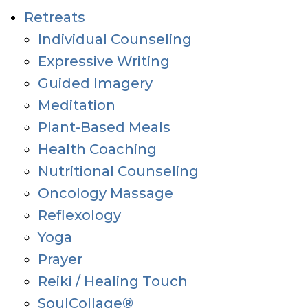
Retreats
Individual Counseling
Expressive Writing
Guided Imagery
Meditation
Plant-Based Meals
Health Coaching
Nutritional Counseling
Oncology Massage
Reflexology
Yoga
Prayer
Reiki / Healing Touch
SoulCollage®