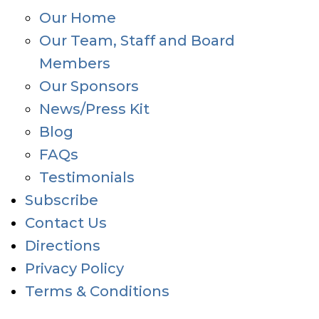
Our Home
Our Team, Staff and Board
Members
Our Sponsors
News/Press Kit
Blog
FAQs
Testimonials
Subscribe
Contact Us
Directions
Privacy Policy
Terms & Conditions