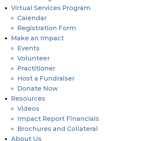
Virtual Services Program
Calendar
Registration Form
Make an Impact
Events
Volunteer
Practitioner
Host a Fundraiser
Donate Now
Resources
Videos
Impact Report Financials
Brochures and Collateral
About Us