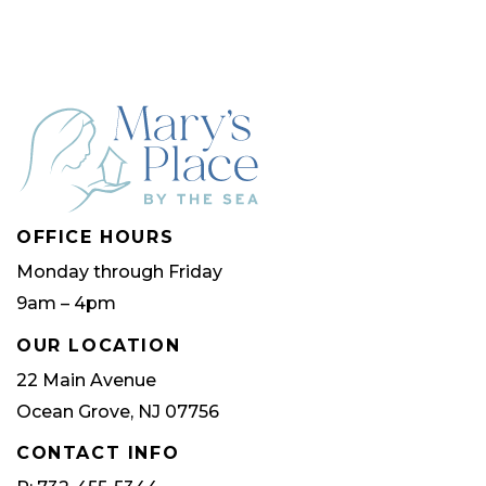
OFFICE HOURS
Monday through Friday
9am – 4pm
OUR LOCATION
22 Main Avenue
Ocean Grove, NJ 07756
CONTACT INFO