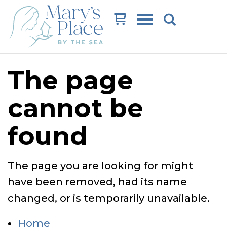
Cart
The page
cannot be
found
The page you are looking for might
have been removed, had its name
changed, or is temporarily unavailable.
Home